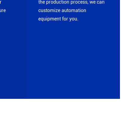
r
the production process, we can
ure
customize automation
equipment for you.