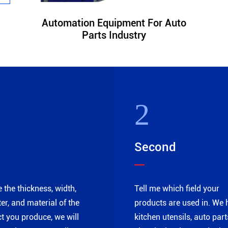
Automation Equipment For Auto
Parts Industry
2
Second
e the thickness, width,
Tell me which field your
er, and material of the
products are used in. We 
t you produce, we will
kitchen utensils, auto part