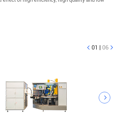
01
|
06


