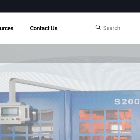

urces
Contact Us