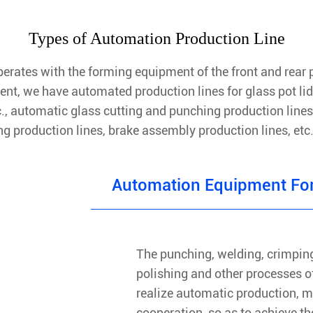
Types of Automation Production Line
rates with the forming equipment of the front and rear p
ent, we have automated production lines for glass pot li
tc., automatic glass cutting and punching production lines
ng production lines, brake assembly production lines, et
Automation Equipment For
The punching, welding, crimping
polishing and other processes of
realize automatic production, m
cooperation, so as to achieve the