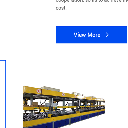
cost.
View More
