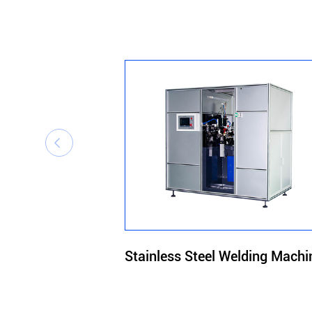

Stainless Steel Welding Machi