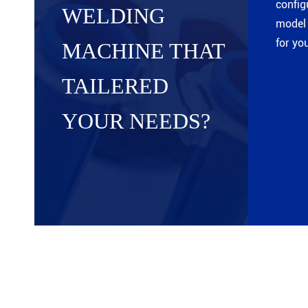
config
WELDING
model 
for yo
MACHINE THAT
TAILERED
YOUR NEEDS?