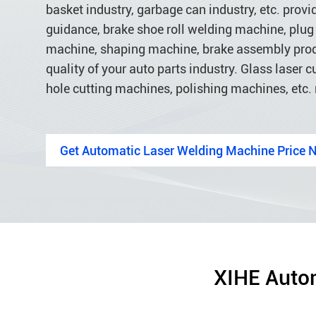
basket industry, garbage can industry, etc. provi
guidance, brake shoe roll welding machine, plug 
machine, shaping machine, brake assembly product
quality of your auto parts industry. Glass laser
hole cutting machines, polishing machines, etc.
Get Automatic Laser Welding Machine Price 
XIHE Autom