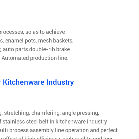
rocesses, so as to achieve
ds, enamel pots, mesh baskets,
; auto parts double-rib brake
c. Automated production line.
 Kitchenware Industry
, stretching, chamfering, angle pressing,
 stainless steel belt in kitchenware industry
ulti process assembly line operation and perfect
 effect of high efficiency, high quality and low