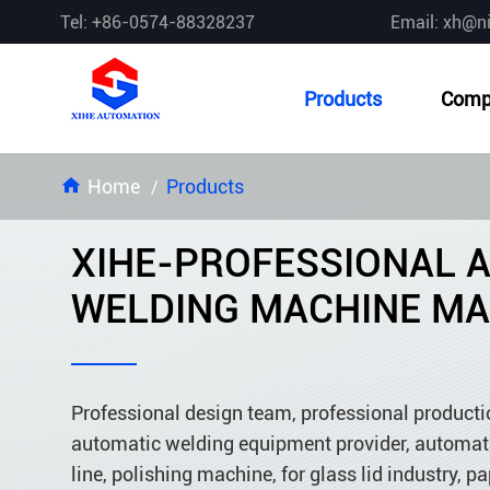
Tel: +86-0574-88328237
Email: xh@n
Products
Comp
Home
Products
XIHE-PROFESSIONAL 
WELDING MACHINE M
Professional design team, professional product
automatic welding equipment provider, automati
line, polishing machine, for glass lid industry, pa