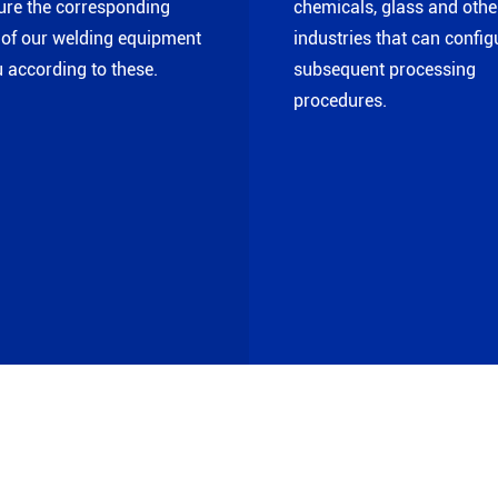
ure the corresponding
chemicals, glass and othe
of our welding equipment
industries that can config
u according to these.
subsequent processing
procedures.