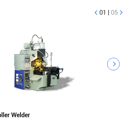
01
|
05



ller Welder
Polishing Ma