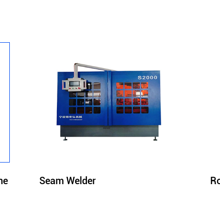
Seam Welder
Ro
ne