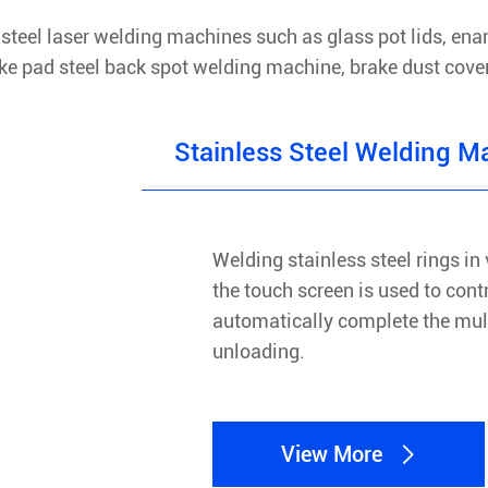
steel laser welding machines such as glass pot lids, ena
Brake pad steel back spot welding machine, brake dust cov
Stainless Steel Welding M
Welding stainless steel rings in 
the touch screen is used to cont
automatically complete the mult
unloading.
View More
