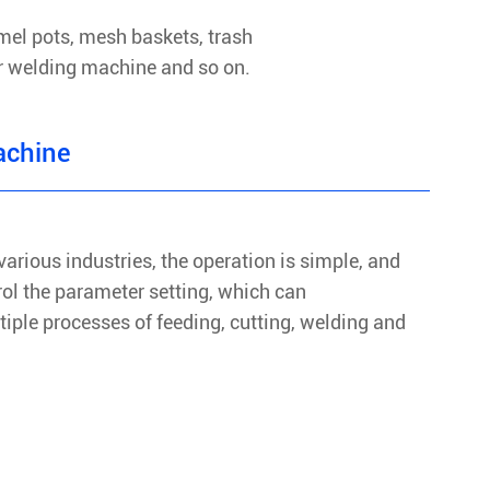
mel pots, mesh baskets, trash
er welding machine and so on.
achine
various industries, the operation is simple, and
rol the parameter setting, which can
iple processes of feeding, cutting, welding and