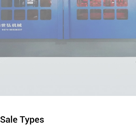
 Sale Types