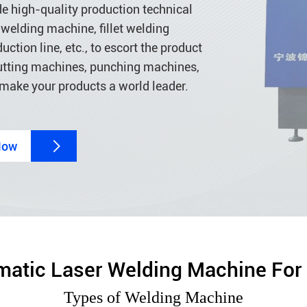
de high-quality production technical
welding machine, fillet welding
ion line, etc., to escort the product
 cutting machines, punching machines,
 make your products a world leader.
Now

atic Laser Welding Machine For
Types of Welding Machine