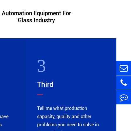
Automation Equipment For
Automatio
Glass Industry
Chemi
3
Third
Tell me what production
have
capacity, quality and other
s,
problems you need to solve in