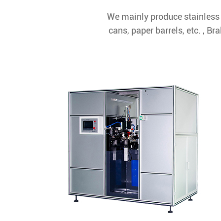
We mainly produce stainless 
cans, paper barrels, etc. , 