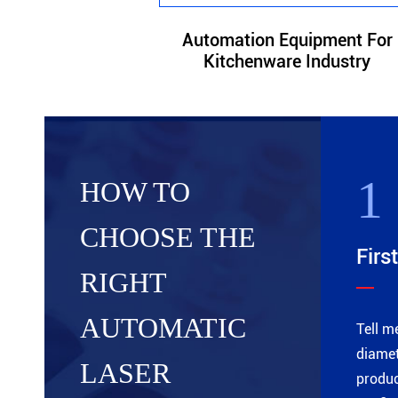
Automation Equipment For
Kitchenware Industry
1
HOW TO
CHOOSE THE
First
RIGHT
AUTOMATIC
Tell m
diamet
LASER
produc