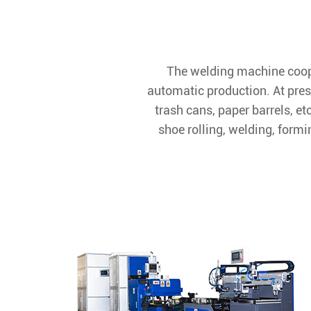
The welding machine coope
automatic production. At pres
trash cans, paper barrels, e
shoe rolling, welding, formi