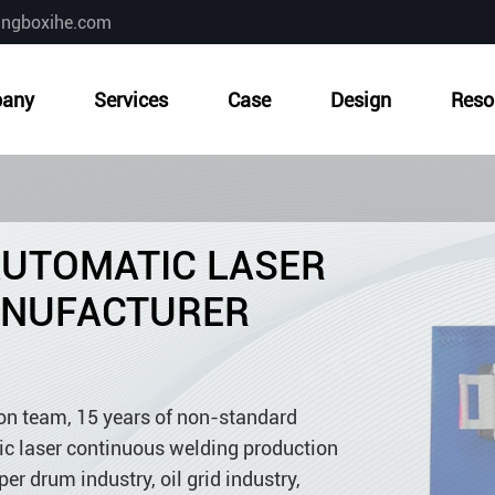
ingboxihe.com
any
Services
Case
Design
Reso
AUTOMATIC LASER
ANUFACTURER
ion team, 15 years of non-standard
c laser continuous welding production
per drum industry, oil grid industry,