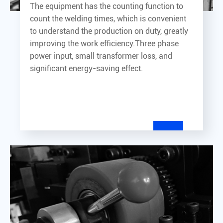
The equipment has the counting function to
count the welding times, which is convenient
to understand the production on duty, greatly
improving the work efficiency.Three phase
power input, small transformer loss, and
significant energy-saving effect.