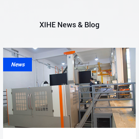
XIHE News & Blog
News