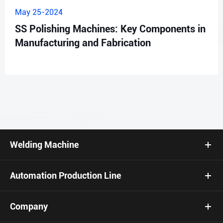
May 25-2024
SS Polishing Machines: Key Components in
Manufacturing and Fabrication
Welding Machine
Automation Production Line
Company