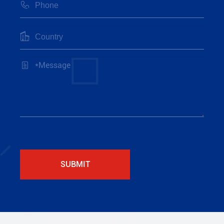



SUBMIT