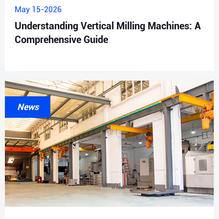
May 15-2026
Understanding Vertical Milling Machines: A
Comprehensive Guide
News