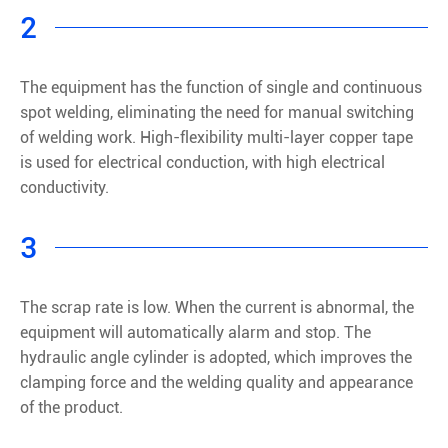
2
The equipment has the function of single and continuous
spot welding, eliminating the need for manual switching
of welding work. High-flexibility multi-layer copper tape
is used for electrical conduction, with high electrical
conductivity.
3
The scrap rate is low. When the current is abnormal, the
equipment will automatically alarm and stop. The
hydraulic angle cylinder is adopted, which improves the
clamping force and the welding quality and appearance
of the product.