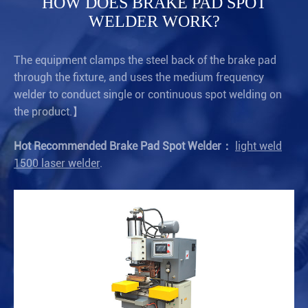
HOW DOES BRAKE PAD SPOT
WELDER WORK?
The equipment clamps the steel back of the brake pad
through the fixture, and uses the medium frequency
welder to conduct single or continuous spot welding on
the product.】
Hot Recommended Brake Pad Spot Welder：
light weld
1500 laser welder
.