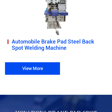
Automobile Brake Pad Steel Back
Spot Welding Machine
View More