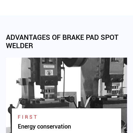
ADVANTAGES OF BRAKE PAD SPOT
WELDER
FIRST
Energy conservation