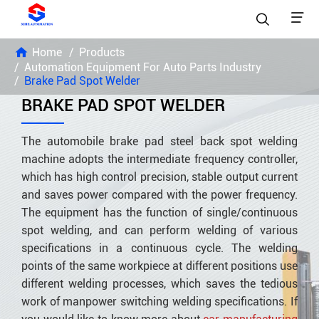


Home
Products
Automation Equipment For Auto Parts Industry
Brake Pad Spot Welder
BRAKE PAD SPOT WELDER
The automobile brake pad steel back spot welding
machine adopts the intermediate frequency controller,
which has high control precision, stable output current
and saves power compared with the power frequency.
The equipment has the function of single/continuous
spot welding, and can perform welding of various
specifications in a continuous cycle. The welding
points of the same workpiece at different positions use
different welding processes, which saves the tedious
work of manpower switching welding specifications. If