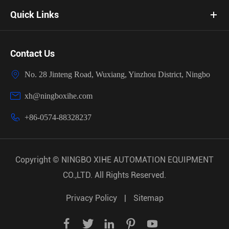
Quick Links
Contact Us

No. 28 Jinteng Road, Wuxiang, Yinzhou District, Ningbo

xh@ningboxihe.com

+86-0574-88328237
Copyright ©
NINGBO XIHE AUTOMATION EQUIPMENT
CO.,LTD.
All Rights Reserved.
Privacy Policy
|
Sitemap




