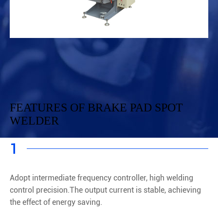
FEATURES OF BRAKE PAD SPOT
WELDER
1
Adopt intermediate frequency controller, high welding
control precision.The output current is stable, achieving
the effect of energy saving.