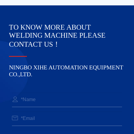
TO KNOW MORE ABOUT
WELDING MACHINE PLEASE
CONTACT US！
NINGBO XIHE AUTOMATION EQUIPMENT
CO.,LTD.

