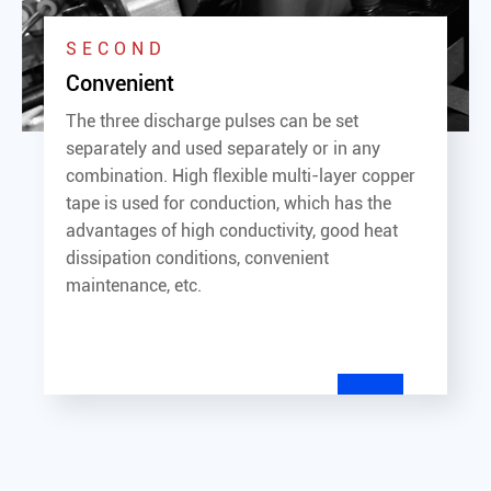
SECOND
Convenient
The three discharge pulses can be set
separately and used separately or in any
combination. High flexible multi-layer copper
tape is used for conduction, which has the
advantages of high conductivity, good heat
dissipation conditions, convenient
maintenance, etc.