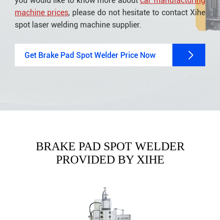
you would like to know more about
car manufacturing
machine prices
, please do not hesitate to contact Xihe
spot laser welding machine supplier.

Get Brake Pad Spot Welder Price Now
BRAKE PAD SPOT WELDER
PROVIDED BY XIHE