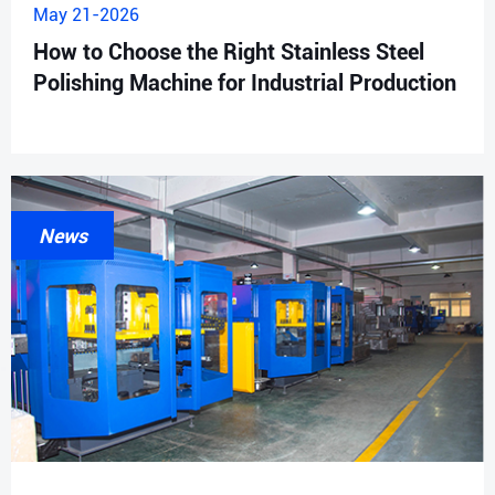
May 21-2026
How to Choose the Right Stainless Steel
Polishing Machine for Industrial Production
News