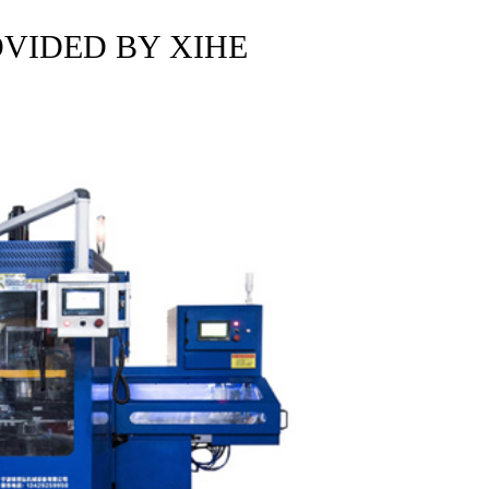
OVIDED BY XIHE