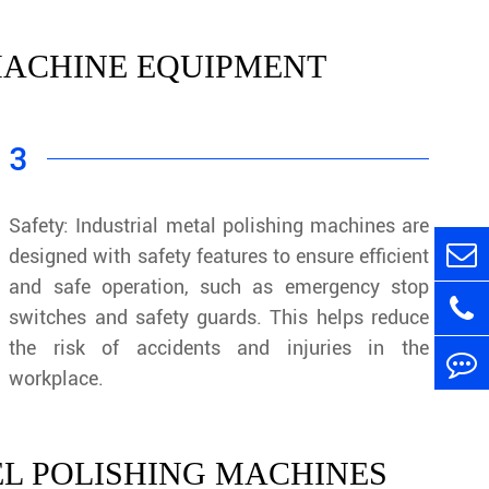
 MACHINE EQUIPMENT
3
Safety: Industrial metal polishing machines are
designed with safety features to ensure efficient
and safe operation, such as emergency stop
switches and safety guards. This helps reduce
the risk of accidents and injuries in the
workplace.
EL POLISHING MACHINES