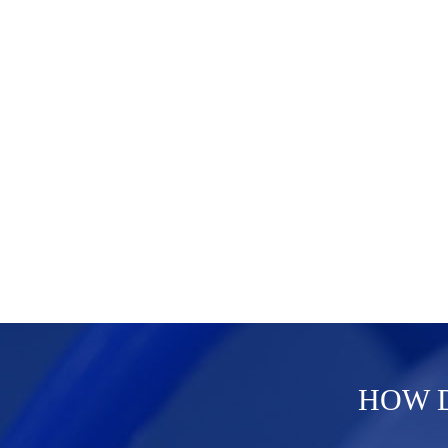
HOW D