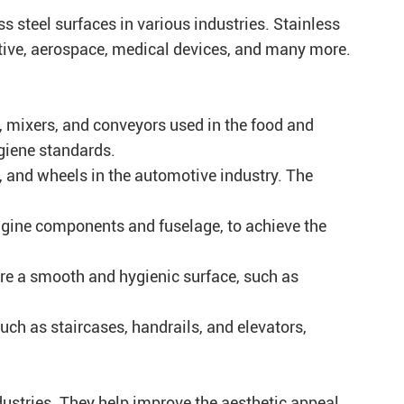
ss steel surfaces in various industries. Stainless
otive, aerospace, medical devices, and many more.
, mixers, and conveyors used in the food and
giene standards.
, and wheels in the automotive industry. The
engine components and fuselage, to achieve the
re a smooth and hygienic surface, such as
such as staircases, handrails, and elevators,
ndustries. They help improve the aesthetic appeal