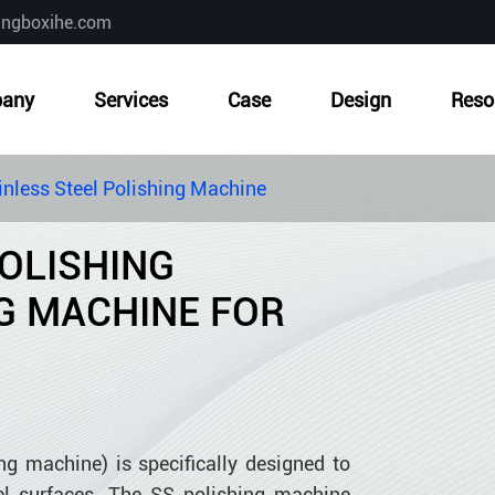
ingboxihe.com
any
Services
Case
Design
Reso
inless Steel Polishing Machine
POLISHING
G MACHINE FOR
ng machine) is specifically designed to
eel surfaces. The SS polishing machine