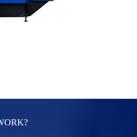
 WORK?