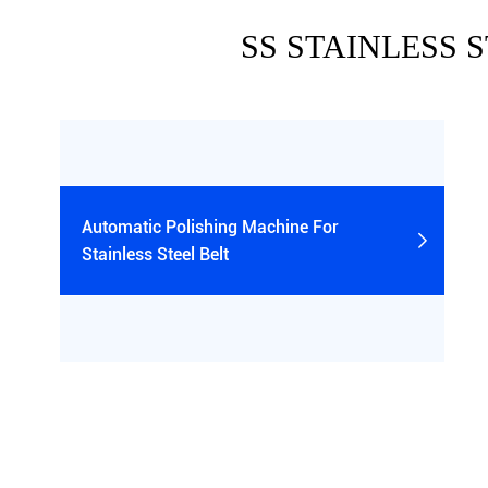
SS STAINLESS 
Automatic Polishing Machine For

Stainless Steel Belt