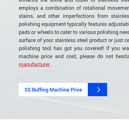
employs a combination of rotational movemen
stains, and other imperfections from stainles
polishing equipment typically features adjustabl
pads or wheels to cater to various polishing nee
surface of your stainless steel product or just ce
polishing tool has got you covered! If you w
machine price and cost, please do not hesit
manufacturer
.
SS Buffing Machine Price
