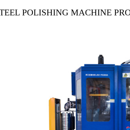
STEEL POLISHING MACHINE PR