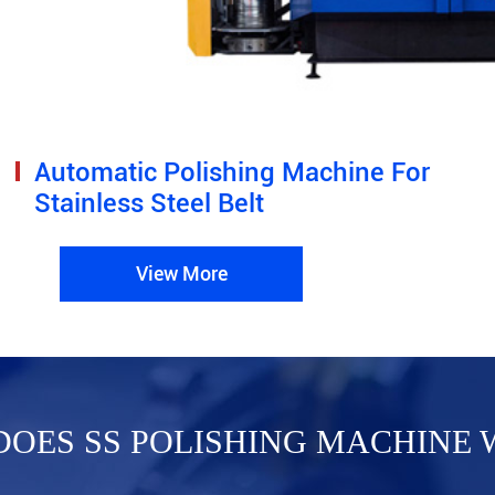
Automatic Polishing Machine For
Stainless Steel Belt
View More
OES SS POLISHING MACHINE