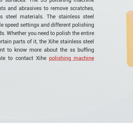
ts and abrasives to remove scratches,
s steel materials. The stainless steel
e speed settings and different polishing
ds. Whether you need to polish the entire
rtain parts of it, the Xihe stainless steel
ant to know more about the ss buffing
ate to contact Xihe
polishing machine