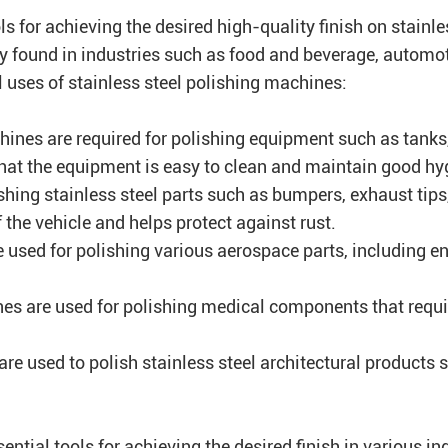
ls for achieving the desired high-quality finish on stainle
ly found in industries such as food and beverage, autom
l uses of stainless steel polishing machines:
hines are required for polishing equipment such as tanks
that the equipment is easy to clean and maintain good hy
hing stainless steel parts such as bumpers, exhaust tips
the vehicle and helps protect against rust.
 used for polishing various aerospace parts, including 
nes are used for polishing medical components that requi
are used to polish stainless steel architectural products 
ential tools for achieving the desired finish in various i