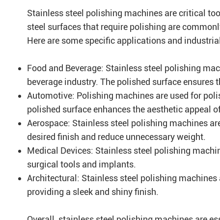
Stainless steel polishing machines are critical too
steel surfaces that require polishing are common
Here are some specific applications and industria
Food and Beverage: Stainless steel polishing mac
beverage industry. The polished surface ensures 
Automotive: Polishing machines are used for polis
polished surface enhances the aesthetic appeal of 
Aerospace: Stainless steel polishing machines are
desired finish and reduce unnecessary weight.
Medical Devices: Stainless steel polishing machi
surgical tools and implants.
Architectural: Stainless steel polishing machines 
providing a sleek and shiny finish.
Overall, stainless steel polishing machines are ess