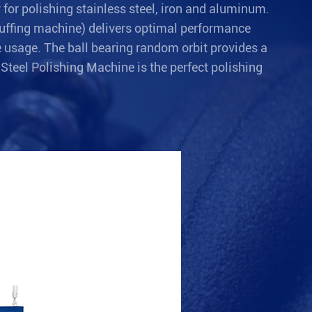
for polishing stainless steel, iron and aluminum.
 buffing machine) delivers optimal performance
e usage. The ball bearing random orbit provides a
 Steel Polishing Machine is the perfect polishing