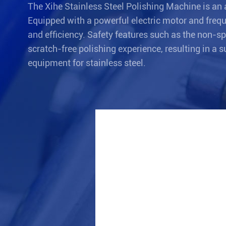
The Xihe Stainless Steel Polishing Machine is an 
Equipped with a powerful electric motor and frequ
and efficiency. Safety features such as the non-s
scratch-free polishing experience, resulting in a 
equipment for stainless steel.