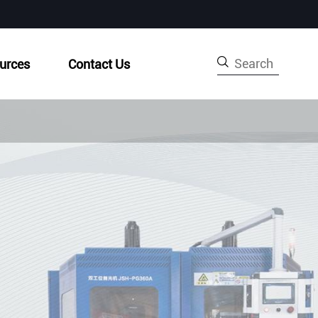

urces
Contact Us