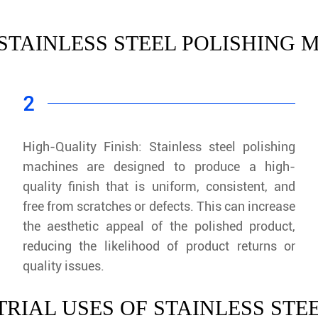
 STAINLESS STEEL POLISHING
2
High-Quality Finish: Stainless steel polishing
machines are designed to produce a high-
quality finish that is uniform, consistent, and
free from scratches or defects. This can increase
the aesthetic appeal of the polished product,
reducing the likelihood of product returns or
quality issues.
RIAL USES OF STAINLESS STE