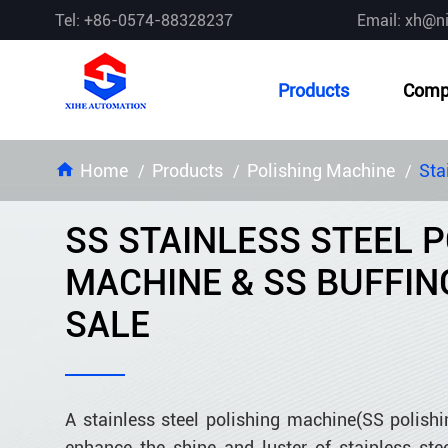
Tel: +86-0574-88328237
Email: xh@n
Products
Comp
Home
Products
Polishing Machine
Sta
SS STAINLESS STEEL 
MACHINE & SS BUFFIN
SALE
A stainless steel polishing machine(SS polishi
enhance the shine and luster of stainless st