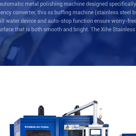
automatic metal polishing machine designed specifically 
ency converter, this ss buffing machine (stainless steel
pill water device and auto-stop function ensure worry-fre
surface that is both smooth and bright. The Xihe Stainless