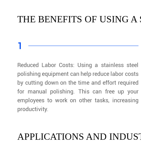
THE BENEFITS OF USING A
1
Reduced Labor Costs: Using a stainless steel
polishing equipment can help reduce labor costs
by cutting down on the time and effort required
for manual polishing. This can free up your
employees to work on other tasks, increasing
productivity.
APPLICATIONS AND INDUST