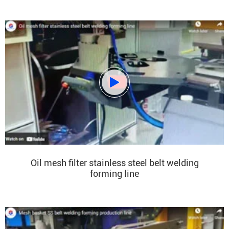

Oil mesh filter stainless steel belt welding
forming line