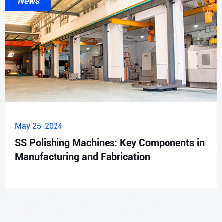
News
May 25-2024
SS Polishing Machines: Key Components in
Manufacturing and Fabrication