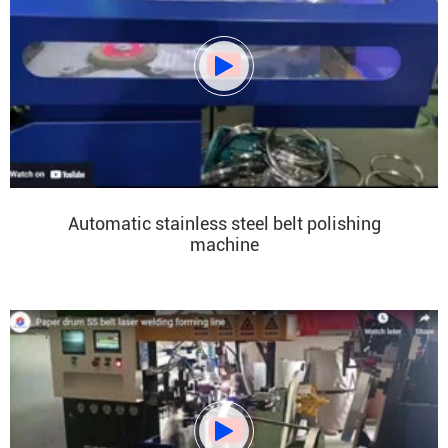

Automatic stainless steel belt polishing
machine
