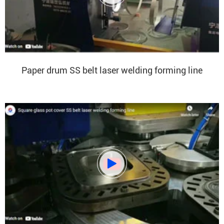
Paper drum SS belt laser welding forming line
