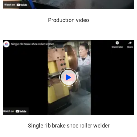
Production video

Single rib brake shoe roller welder