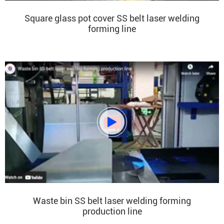
Square glass pot cover SS belt laser welding
forming line

Waste bin SS belt laser welding forming
production line