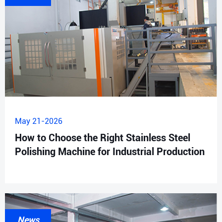
May 21-2026
How to Choose the Right Stainless Steel
Polishing Machine for Industrial Production
News