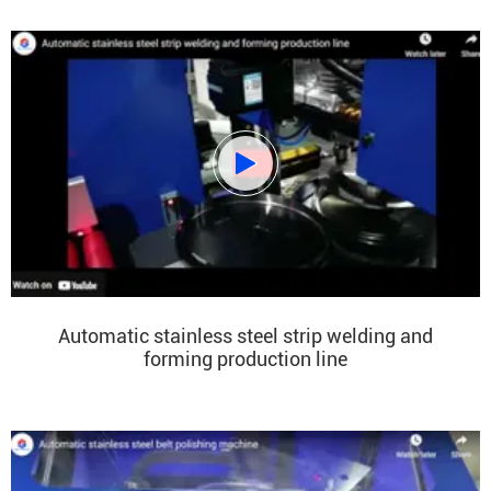

Automatic stainless steel strip welding and
forming production line