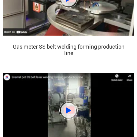
Gas meter SS belt welding forming production
line
