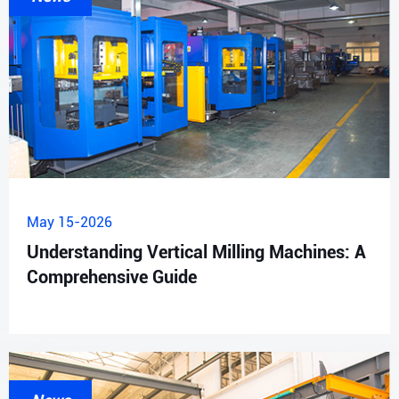
May 15-2026
Understanding Vertical Milling Machines: A
Comprehensive Guide