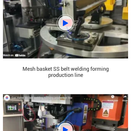

Mesh basket SS belt welding forming
production line
