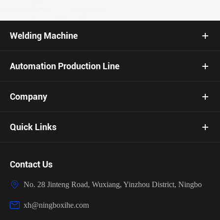
Welding Machine
Automation Production Line
Company
Quick Links
Contact Us

No. 28 Jinteng Road, Wuxiang, Yinzhou District, Ningbo

xh@ningboxihe.com