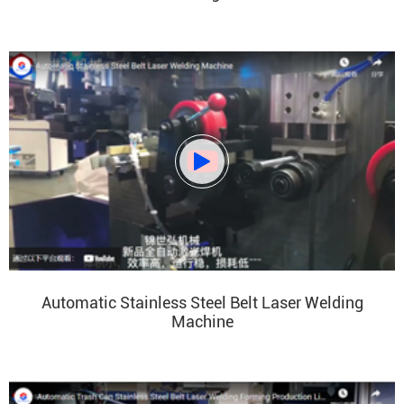

Automatic Stainless Steel Belt Laser Welding
Machine