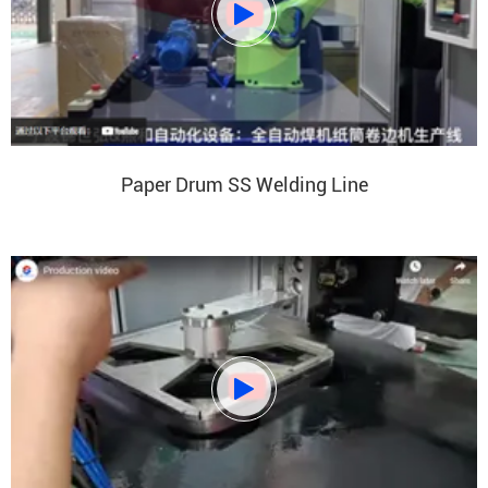

Paper Drum SS Welding Line
