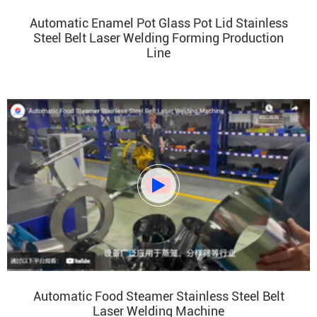
Automatic Enamel Pot Glass Pot Lid Stainless
Steel Belt Laser Welding Forming Production
Line

Automatic Food Steamer Stainless Steel Belt
Laser Welding Machine