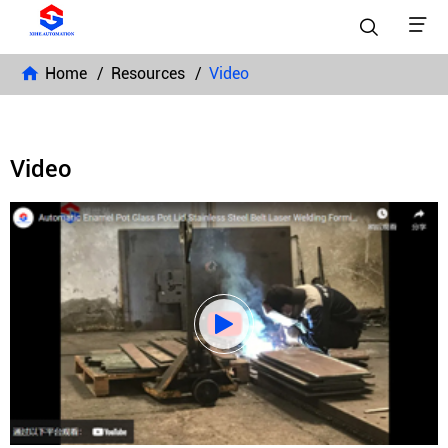


Home
Resources
Video
Video
