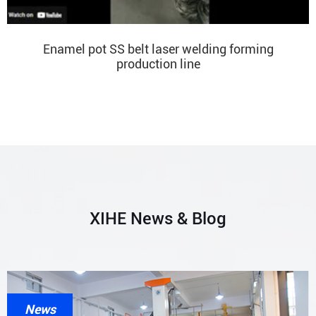
Enamel pot SS belt laser welding forming
production line
XIHE News & Blog
News