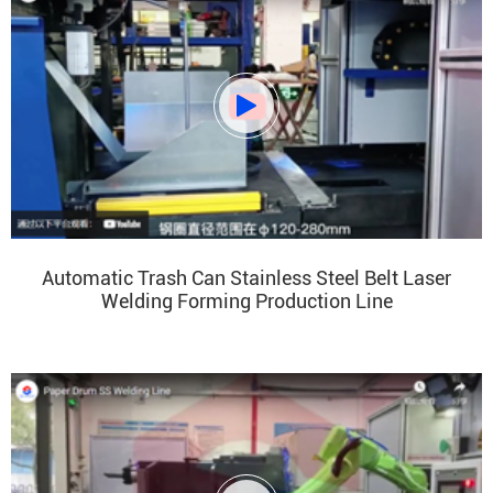

Automatic Trash Can Stainless Steel Belt Laser
Welding Forming Production Line