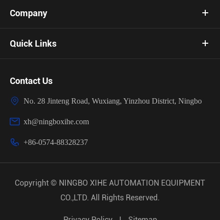
Company
Quick Links
Contact Us

No. 28 Jinteng Road, Wuxiang, Yinzhou District, Ningbo

xh@ningboxihe.com

+86-0574-88328237
Copyright ©
NINGBO XIHE AUTOMATION EQUIPMENT
CO.,LTD.
All Rights Reserved.
Privacy Policy
|
Sitemap