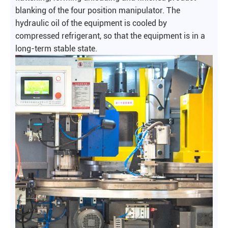
blanking of the four position manipulator. The
hydraulic oil of the equipment is cooled by
compressed refrigerant, so that the equipment is in a
long-term stable state.