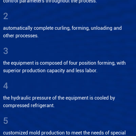
control parameters throughout the process.
2
automatically complete curling, forming, unloading and
other processes.
3
the equipment is composed of four position forming, with
superior production capacity and less labor.
4
the hydraulic pressure of the equipment is cooled by
compressed refrigerant.
5
customized mold production to meet the needs of special