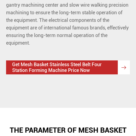
gantry machining center and slow wire walking precision
machining to ensure the long-term stable operation of
the equipment. The electrical components of the
equipment are of international famous brands, effectively
ensuring the long-term normal operation of the
equipment.
Get Mesh Basket Stainless Steel Belt Four

Station Forming Machine Price Now
THE PARAMETER OF MESH BASKET