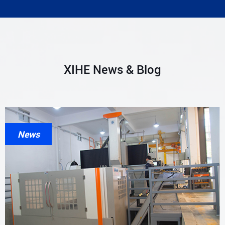
XIHE News & Blog
News