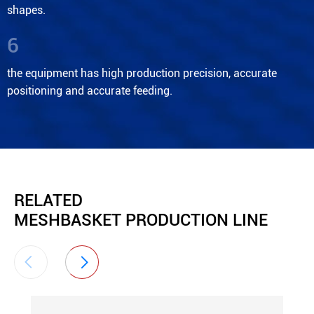
shapes.
6
the equipment has high production precision, accurate
positioning and accurate feeding.
RELATED
MESHBASKET PRODUCTION LINE

