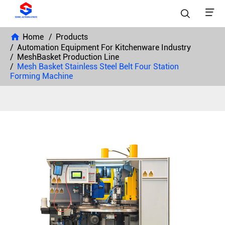


Home
Products
Automation Equipment For Kitchenware Industry
MeshBasket Production Line
Mesh Basket Stainless Steel Belt Four Station
Forming Machine