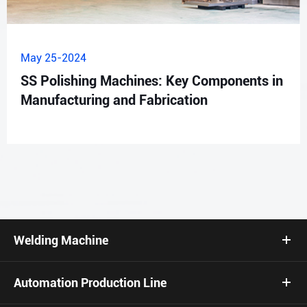
May 25-2024
SS Polishing Machines: Key Components in
Manufacturing and Fabrication
Welding Machine
Automation Production Line