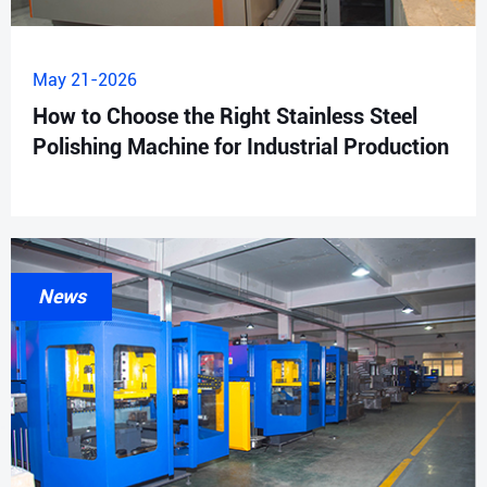
May 21-2026
How to Choose the Right Stainless Steel
Polishing Machine for Industrial Production
News