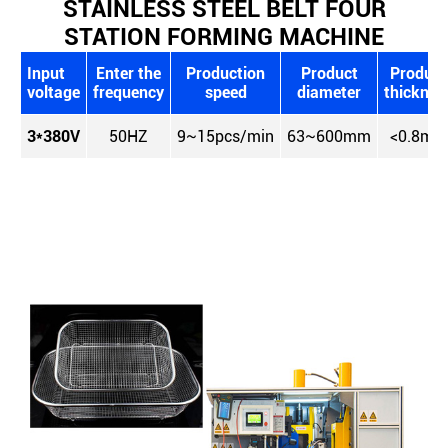
STAINLESS STEEL BELT FOUR
STATION FORMING MACHINE
Input
Enter the
Production
Product
Product
voltage
frequency
speed
diameter
thicknes
3*380V
50HZ
9~15pcs/min
63~600mm
<0.8mm