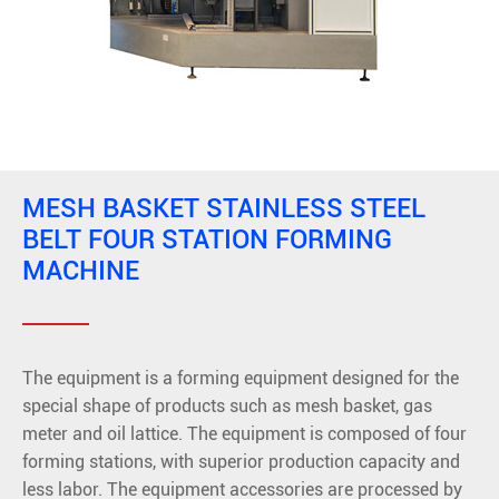
MESH BASKET STAINLESS STEEL
BELT FOUR STATION FORMING
MACHINE
The equipment is a forming equipment designed for the
special shape of products such as mesh basket, gas
meter and oil lattice. The equipment is composed of four
forming stations, with superior production capacity and
less labor. The equipment accessories are processed by