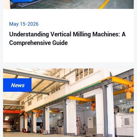
May 15-2026
Understanding Vertical Milling Machines: A
Comprehensive Guide
News