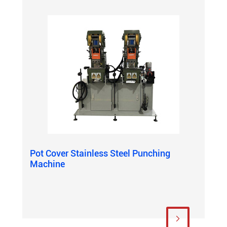
Pot Cover Stainless Steel Punching
Machine
View More
