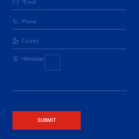




SUBMIT