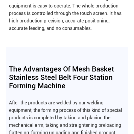
equipment is easy to operate. The whole production
process is controlled through the touch screen. It has
high production precision, accurate positioning,
accurate feeding, and no consumables.
The Advantages Of Mesh Basket
Stainless Steel Belt Four Station
Forming Machine
After the products are welded by our welding
equipment, the forming process of this kind of special
products is completed by taking and placing the
mechanical arm, taking and straightening preloading
flattening, forming unloading and finished product