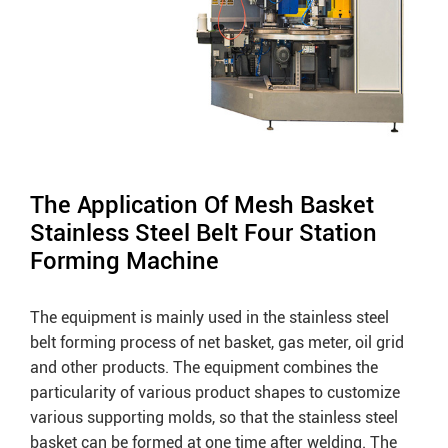
The Application Of Mesh Basket
Stainless Steel Belt Four Station
Forming Machine
The equipment is mainly used in the stainless steel
belt forming process of net basket, gas meter, oil grid
and other products. The equipment combines the
particularity of various product shapes to customize
various supporting molds, so that the stainless steel
basket can be formed at one time after welding. The