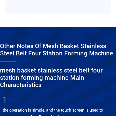
Other Notes Of Mesh Basket Stainless
Steel Belt Four Station Forming Machine
mesh basket stainless steel belt four
station forming machine Main
Characteristics
1
the operation is simple, and the touch screen is used to