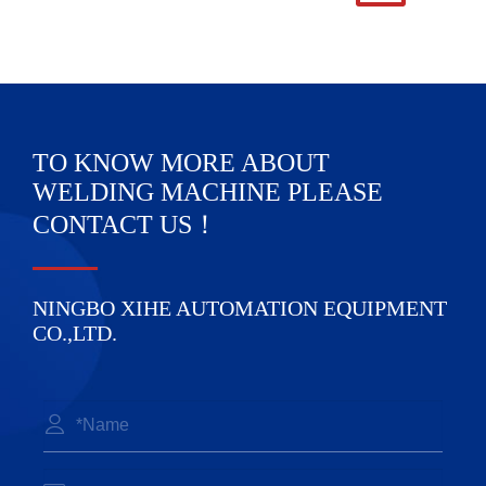
TO KNOW MORE ABOUT
WELDING MACHINE PLEASE
CONTACT US！
NINGBO XIHE AUTOMATION EQUIPMENT
CO.,LTD.
