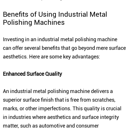
Benefits of Using Industrial Metal
Polishing Machines
Investing in an industrial metal polishing machine
can offer several benefits that go beyond mere surface
aesthetics. Here are some key advantages:
Enhanced Surface Quality
An industrial metal polishing machine delivers a
superior surface finish that is free from scratches,
marks, or other imperfections. This quality is crucial
in industries where aesthetics and surface integrity
matter, such as automotive and consumer