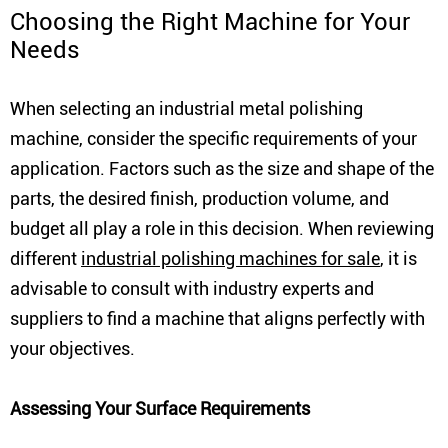
Choosing the Right Machine for Your
Needs
When selecting an industrial metal polishing
machine, consider the specific requirements of your
application. Factors such as the size and shape of the
parts, the desired finish, production volume, and
budget all play a role in this decision. When reviewing
different
industrial polishing machines for sale
, it is
advisable to consult with industry experts and
suppliers to find a machine that aligns perfectly with
your objectives.
Assessing Your Surface Requirements