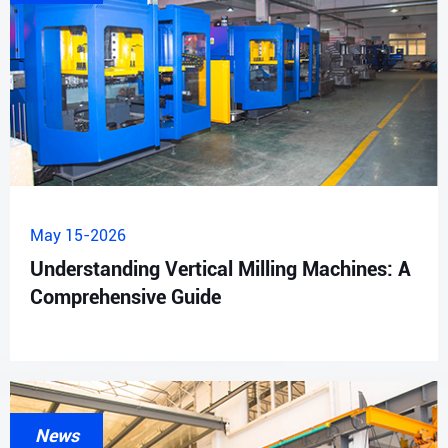
May 15-2026
Understanding Vertical Milling Machines: A
Comprehensive Guide
News