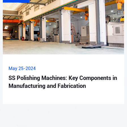
May 25-2024
SS Polishing Machines: Key Components in
Manufacturing and Fabrication