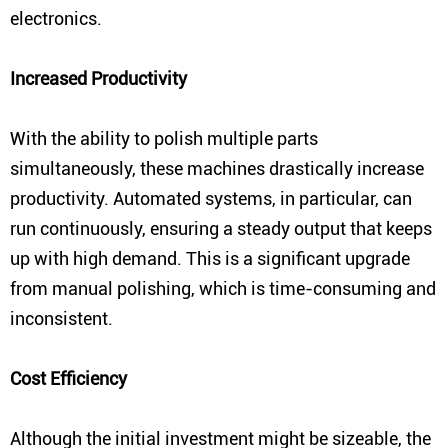
electronics.
Increased Productivity
With the ability to polish multiple parts
simultaneously, these machines drastically increase
productivity. Automated systems, in particular, can
run continuously, ensuring a steady output that keeps
up with high demand. This is a significant upgrade
from manual polishing, which is time-consuming and
inconsistent.
Cost Efficiency
Although the initial investment might be sizeable, the