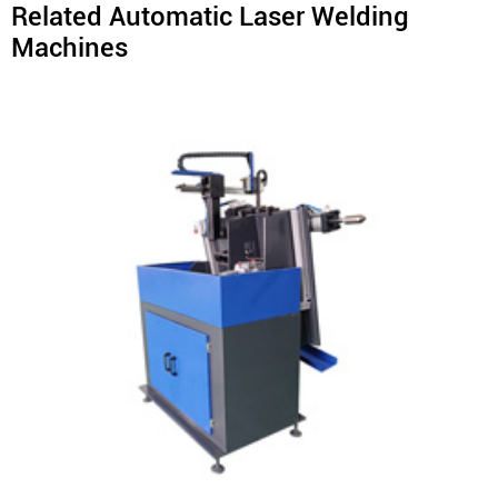
Related Automatic Laser Welding
Machines