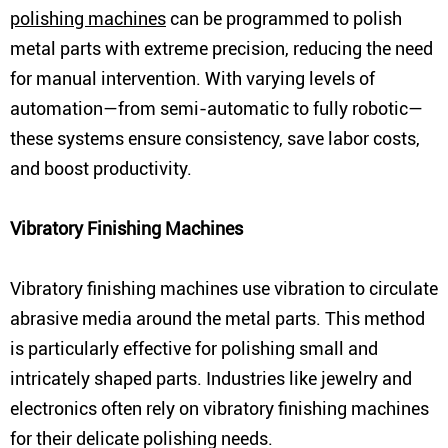
polishing machines
can be programmed to polish
metal parts with extreme precision, reducing the need
for manual intervention. With varying levels of
automation—from semi-automatic to fully robotic—
these systems ensure consistency, save labor costs,
and boost productivity.
Vibratory Finishing Machines
Vibratory finishing machines use vibration to circulate
abrasive media around the metal parts. This method
is particularly effective for polishing small and
intricately shaped parts. Industries like jewelry and
electronics often rely on vibratory finishing machines
for their delicate polishing needs.