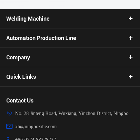
Welding Machine
Automation Production Line
Company
Quick Links
Contact Us

No. 28 Jinteng Road, Wuxiang, Yinzhou District, Ningbo

xh@ningboxihe.com

+86-0574-88328237