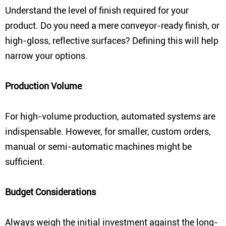
Understand the level of finish required for your
product. Do you need a mere conveyor-ready finish, or
high-gloss, reflective surfaces? Defining this will help
narrow your options.
Production Volume
For high-volume production, automated systems are
indispensable. However, for smaller, custom orders,
manual or semi-automatic machines might be
sufficient.
Budget Considerations
Always weigh the initial investment against the long-