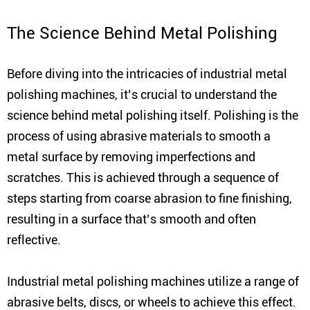
The Science Behind Metal Polishing
Before diving into the intricacies of industrial metal
polishing machines, it’s crucial to understand the
science behind metal polishing itself. Polishing is the
process of using abrasive materials to smooth a
metal surface by removing imperfections and
scratches. This is achieved through a sequence of
steps starting from coarse abrasion to fine finishing,
resulting in a surface that’s smooth and often
reflective.
Industrial metal polishing machines utilize a range of
abrasive belts, discs, or wheels to achieve this effect.