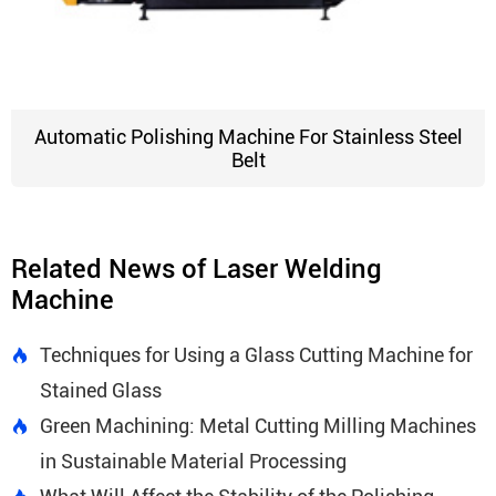
Automatic Polishing Machine For Stainless Steel
Belt
Related News of Laser Welding
Machine
Techniques for Using a Glass Cutting Machine for

Stained Glass
Green Machining: Metal Cutting Milling Machines

in Sustainable Material Processing