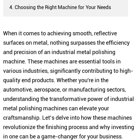
4. Choosing the Right Machine for Your Needs
When it comes to achieving smooth, reflective
surfaces on metal, nothing surpasses the efficiency
and precision of an industrial metal polishing
machine. These machines are essential tools in
various industries, significantly contributing to high-
quality end products. Whether you're in the
automotive, aerospace, or manufacturing sectors,
understanding the transformative power of industrial
metal polishing machines can elevate your
craftsmanship. Let’s delve into how these machines
revolutionize the finishing process and why investing
in one can be a game-changer for your business.