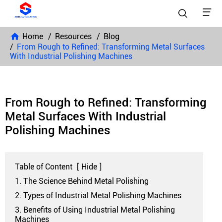


Home
Resources
Blog
From Rough to Refined: Transforming Metal Surfaces
With Industrial Polishing Machines
From Rough to Refined: Transforming
Metal Surfaces With Industrial
Polishing Machines
Table of Content
[
Hide
]
1. The Science Behind Metal Polishing
2. Types of Industrial Metal Polishing Machines
3. Benefits of Using Industrial Metal Polishing
Machines