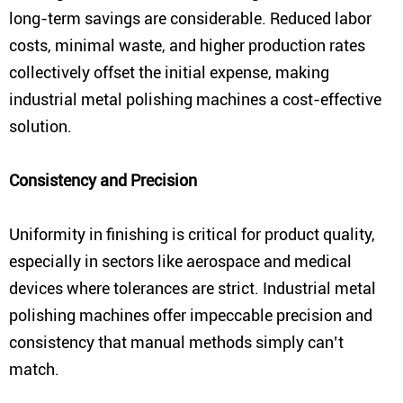
long-term savings are considerable. Reduced labor
costs, minimal waste, and higher production rates
collectively offset the initial expense, making
industrial metal polishing machines a cost-effective
solution.
Consistency and Precision
Uniformity in finishing is critical for product quality,
especially in sectors like aerospace and medical
devices where tolerances are strict. Industrial metal
polishing machines offer impeccable precision and
consistency that manual methods simply can’t
match.