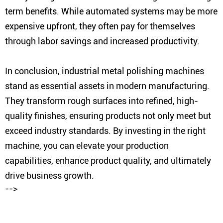
term benefits. While automated systems may be more
expensive upfront, they often pay for themselves
through labor savings and increased productivity.
In conclusion, industrial metal polishing machines
stand as essential assets in modern manufacturing.
They transform rough surfaces into refined, high-
quality finishes, ensuring products not only meet but
exceed industry standards. By investing in the right
machine, you can elevate your production
capabilities, enhance product quality, and ultimately
drive business growth.
-->