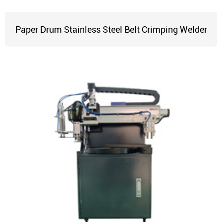
Paper Drum Stainless Steel Belt Crimping Welder