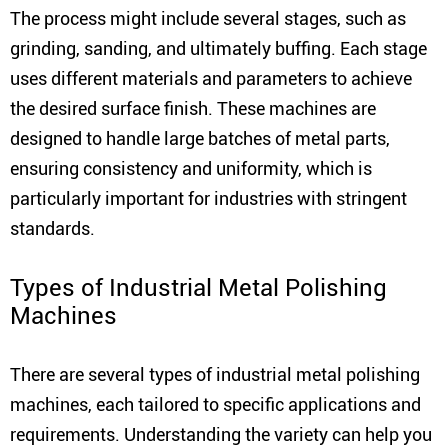
The process might include several stages, such as
grinding, sanding, and ultimately buffing. Each stage
uses different materials and parameters to achieve
the desired surface finish. These machines are
designed to handle large batches of metal parts,
ensuring consistency and uniformity, which is
particularly important for industries with stringent
standards.
Types of Industrial Metal Polishing
Machines
There are several types of industrial metal polishing
machines, each tailored to specific applications and
requirements. Understanding the variety can help you