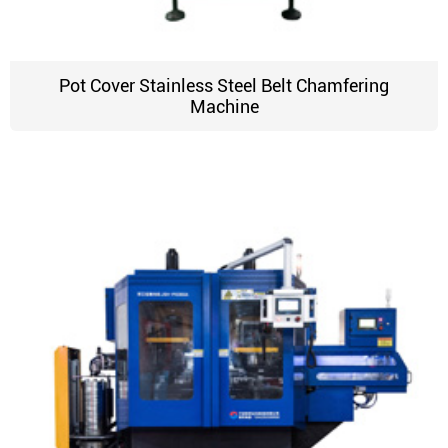
Pot Cover Stainless Steel Belt Chamfering
Machine