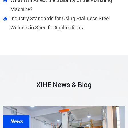
What Will Affect the Stability of the Polishing

Machine?
Industry Standards for Using Stainless Steel

Welders in Specific Applications
XIHE News & Blog
News