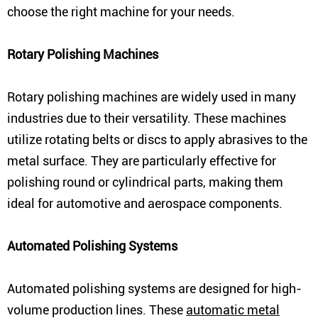
choose the right machine for your needs.
Rotary Polishing Machines
Rotary polishing machines are widely used in many
industries due to their versatility. These machines
utilize rotating belts or discs to apply abrasives to the
metal surface. They are particularly effective for
polishing round or cylindrical parts, making them
ideal for automotive and aerospace components.
Automated Polishing Systems
Automated polishing systems are designed for high-
volume production lines. These
automatic metal