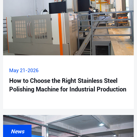
May 21-2026
How to Choose the Right Stainless Steel
Polishing Machine for Industrial Production
News