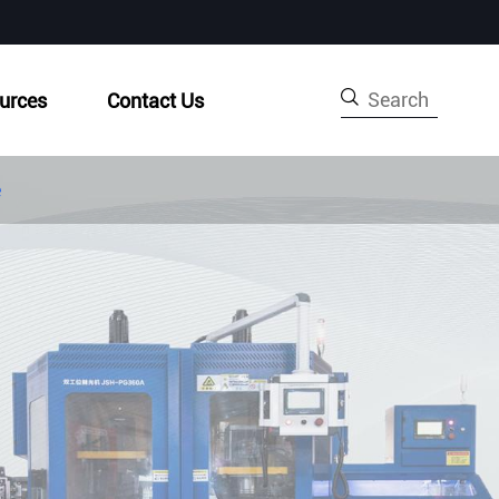

urces
Contact Us
e