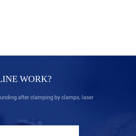
Fo
Pr
LINE WORK?
ounding after clamping by clamps, laser