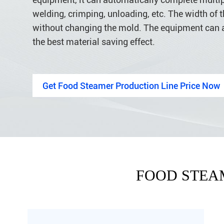
welding, crimping, unloading, etc. The width of th
without changing the mold. The equipment can 
the best material saving effect.
Get Food Steamer Production Line Price Now
FOOD STEA