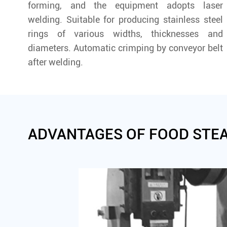
forming, and the equipment adopts laser
welding. Suitable for producing stainless steel
rings of various widths, thicknesses and
diameters. Automatic crimping by conveyor belt
after welding.
ADVANTAGES OF FOOD STE