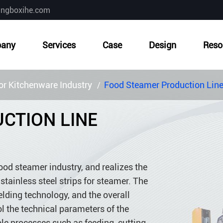
ingboxihe.com
any
Services
Case
Design
Reso
r Kitchenware Industry
Food Steamer Production Lin
CTION LINE
ood steamer industry, and realizes the
tainless steel strips for steamer. The
ding technology, and the overall
ol the technical parameters of the
le processes such as feeding, cutting,