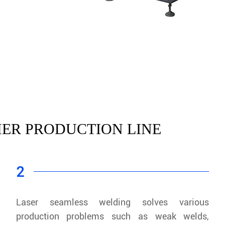
ER PRODUCTION LINE
2
Laser seamless welding solves various
production problems such as weak welds,