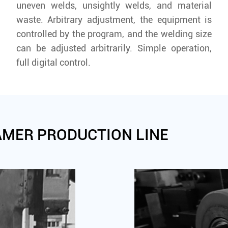
uneven welds, unsightly welds, and material
waste. Arbitrary adjustment, the equipment is
controlled by the program, and the welding size
can be adjusted arbitrarily. Simple operation,
full digital control.
AMER PRODUCTION LINE