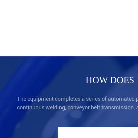
HOW DOES 
The equipment completes a series of automated pr
continuous welding, conveyor belt transmission, 