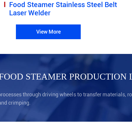
Food Steamer Stainless Steel Belt
Laser Welder
View More
FOOD STEAMER PRODUCTION 
ocesses through driving wheels to transfer materials, r
and crimping.