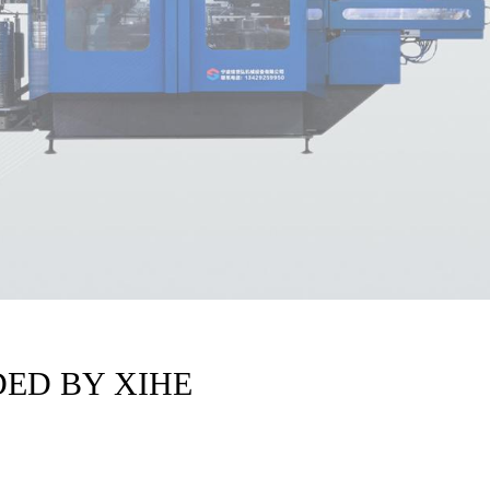
ED BY XIHE