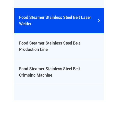
Food Steamer Stainless Steel Belt Laser

Welder
Food Steamer Stainless Steel Belt

Production Line
Food Steamer Stainless Steel Belt

Crimping Machine