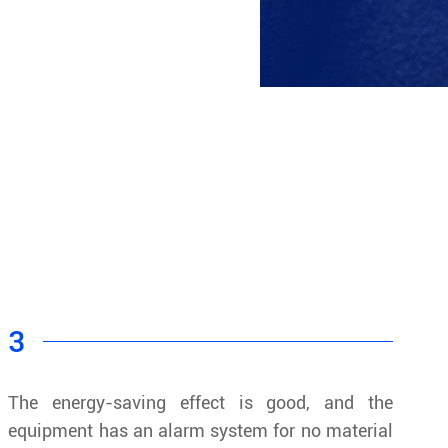
3
The energy-saving effect is good, and the
equipment has an alarm system for no material