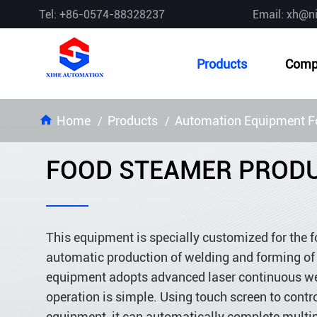
Tel: +86-0574-88328237
Email: xh@n
Products
Comp
Home
Products
Automation Equipment Fo
FOOD STEAMER PRODU
This equipment is specially customized for the f
automatic production of welding and forming of s
equipment adopts advanced laser continuous wel
operation is simple. Using touch screen to contr
equipment, it can automatically complete multip