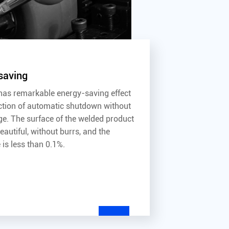
saving
as remarkable energy-saving effect
ction of automatic shutdown without
ge. The surface of the welded product
autiful, without burrs, and the
 is less than 0.1%.