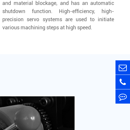
and material blockage, and has an automatic
shutdown function. High-efficiency, high-
precision servo systems are used to initiate
various machining steps at high speed.