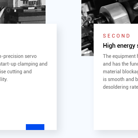
SECOND
High energy 
gh-precision servo
The equipment h
start-up clamping and
and has the fun
ise cutting and
material blocka
ity.
is smooth and be
desoldering rate