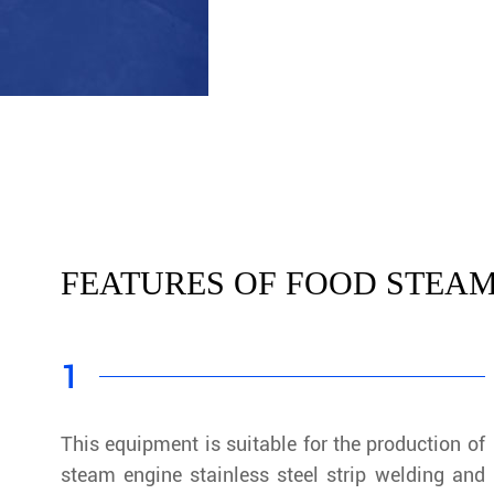
FEATURES OF FOOD STEAM
1
This equipment is suitable for the production of
steam engine stainless steel strip welding and