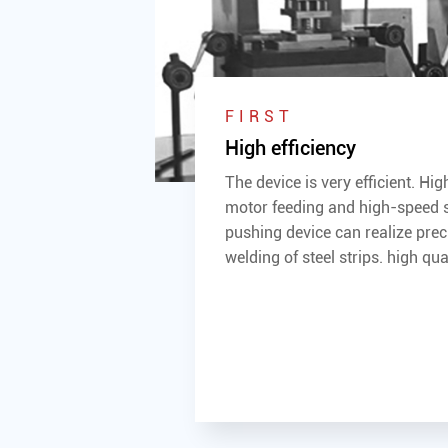
FIRST
High efficiency
The device is very efficient. Hi
motor feeding and high-speed 
pushing device can realize prec
welding of steel strips. high qual