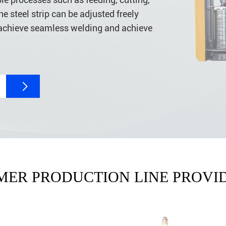
e steel strip can be adjusted freely
achieve seamless welding and achieve

MER PRODUCTION LINE PROVID