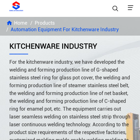


Home
Products
Automation Equipment For Kitchenware Industry
KITCHENWARE INDUSTRY
For the kitchenware industry, we have developed the
welding and forming production line of G-shaped
stainless steel ring for glass pot cover, the welding and
forming production line of steamer stainless steel belt,
the welding and forming production line of net basket,
the welding and forming production line of C-shaped
ring for enamel pot, etc. The equipment carries out
laser seamless welding on stainless steel strip through
laser continuous welding technology. According to the
product size requirements of the respective factories,