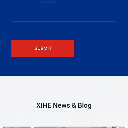
SUBMIT
XIHE News & Blog