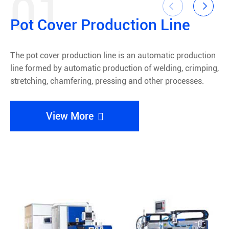
01


Pot Cover Production Line
The pot cover production line is an automatic production
line formed by automatic production of welding, crimping,
A
stretching, chamfering, pressing and other processes.
e
w
View More
