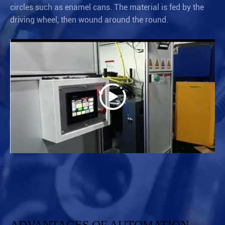
circles such as enamel cans. The material is fed by the
driving wheel, then wound around the round.
