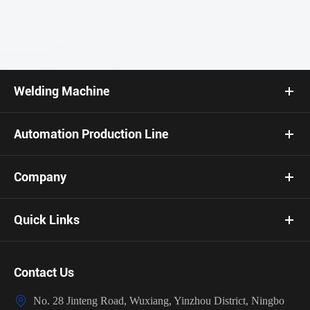
Welding Machine
Automation Production Line
Company
Quick Links
Contact Us

No. 28 Jinteng Road, Wuxiang, Yinzhou District, Ningbo