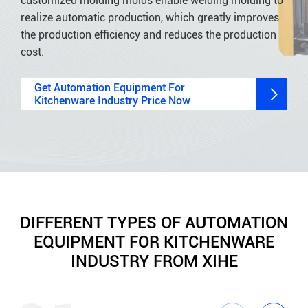
customized molding molds enable welding molding to
realize automatic production, which greatly improves
the production efficiency and reduces the production
cost.
Get Automation Equipment For

Kitchenware Industry Price Now
DIFFERENT TYPES OF AUTOMATION
EQUIPMENT FOR KITCHENWARE
INDUSTRY FROM XIHE