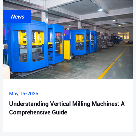
News
May 15-2026
Understanding Vertical Milling Machines: A
Comprehensive Guide