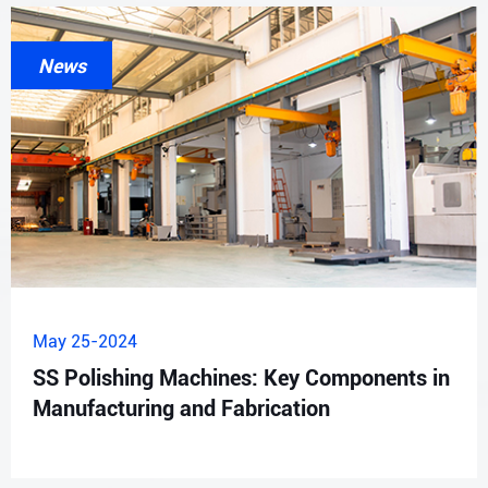
News
May 25-2024
SS Polishing Machines: Key Components in
Manufacturing and Fabrication