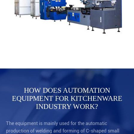
HOW DOES AUTOMATION
EQUIPMENT FOR KITCHENWARE
INDUSTRY WORK?
The equipment is mainly used for the automatic
production of welding and forming of C-shaped small