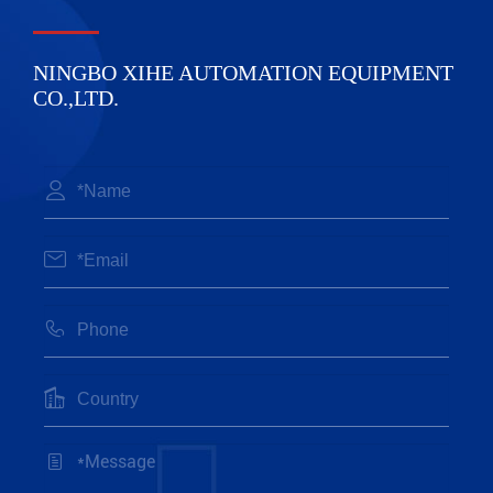
NINGBO XIHE AUTOMATION EQUIPMENT
CO.,LTD.




