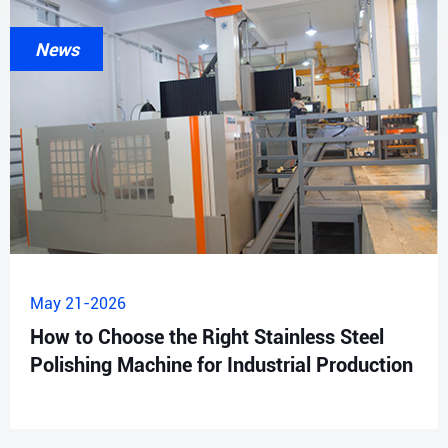
News
May 21-2026
How to Choose the Right Stainless Steel
Polishing Machine for Industrial Production