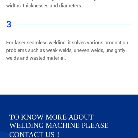
widths, thicknesses and diameters.
3
For laser seamless welding, it solves various production
problems such as weak welds, uneven welds, unsightly
welds and wasted material.
TO KNOW MORE ABOUT
WELDING MACHINE PLEASE
CONTACT US！