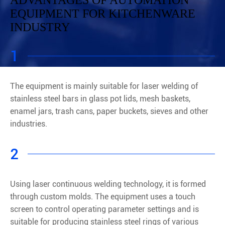
ADVANTAGES OF AUTOMATION
EQUIPMENT FOR KITCHENWARE
INDUSTRY
1
The equipment is mainly suitable for laser welding of
stainless steel bars in glass pot lids, mesh baskets,
enamel jars, trash cans, paper buckets, sieves and other
industries.
2
Using laser continuous welding technology, it is formed
through custom molds. The equipment uses a touch
screen to control operating parameter settings and is
suitable for producing stainless steel rings of various