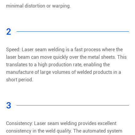
minimal distortion or warping.
2
Speed: Laser seam welding is a fast process where the
laser beam can move quickly over the metal sheets. This
translates to a high production rate, enabling the
manufacture of large volumes of welded products in a
short period.
3
Consistency: Laser seam welding provides excellent
consistency in the weld quality. The automated system