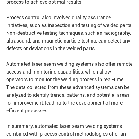
process to achieve optimal results.
Process control also involves quality assurance
initiatives, such as inspection and testing of welded parts.
Non-destructive testing techniques, such as radiography,
ultrasound, and magnetic particle testing, can detect any
defects or deviations in the welded parts.
Automated laser seam welding systems also offer remote
access and monitoring capabilities, which allow
operators to monitor the welding process in real-time.
The data collected from these advanced systems can be
analyzed to identify trends, patterns, and potential areas
for improvement, leading to the development of more
efficient processes.
In summary, automated laser seam welding systems
combined with process control methodologies offer an