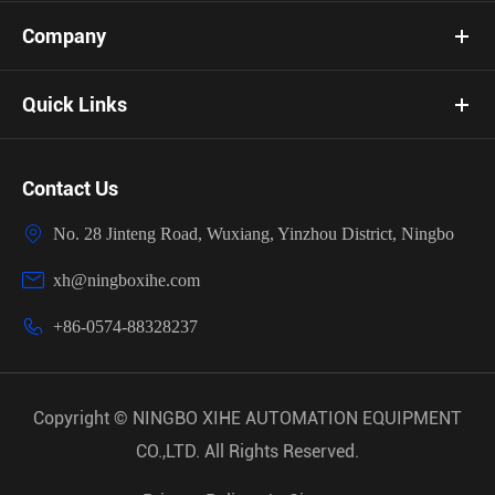
Company
Quick Links
Contact Us

No. 28 Jinteng Road, Wuxiang, Yinzhou District, Ningbo

xh@ningboxihe.com

+86-0574-88328237
Copyright ©
NINGBO XIHE AUTOMATION EQUIPMENT
CO.,LTD.
All Rights Reserved.