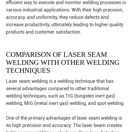
efficient way to execute and monitor welding processes in
various industrial applications. With their high precision,
accuracy, and uniformity, they reduce defects and
increase productivity, ultimately leading to higher quality
products and customer satisfaction.
COMPARISON OF LASER SEAM
WELDING WITH OTHER WELDING
TECHNIQUES
Laser seam welding is a welding technique that has
several advantages compared to other traditional
welding techniques, such as TIG (tungsten inert gas)
welding, MIG (metal inert gas) welding, and spot welding.
One of the primary advantages of laser seam welding is
its high precision and accuracy. The laser beam creates