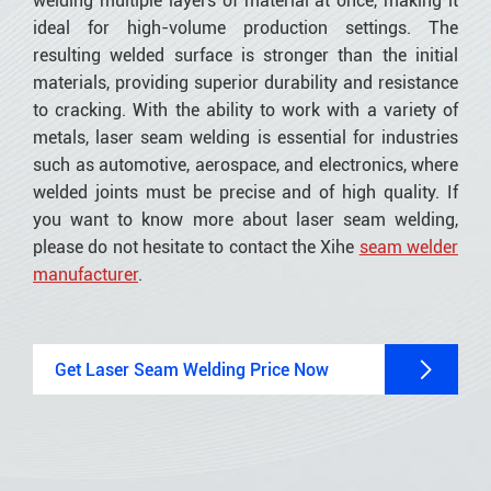
welding multiple layers of material at once, making it
ideal for high-volume production settings. The
resulting welded surface is stronger than the initial
materials, providing superior durability and resistance
to cracking. With the ability to work with a variety of
metals, laser seam welding is essential for industries
such as automotive, aerospace, and electronics, where
welded joints must be precise and of high quality. If
you want to know more about laser seam welding,
please do not hesitate to contact the Xihe
seam welder
manufacturer
.

Get Laser Seam Welding Price Now