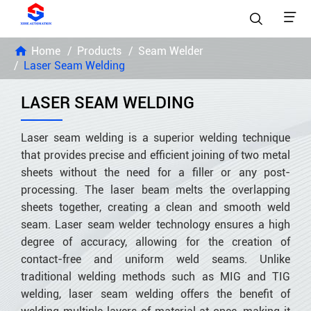


Home
Products
Seam Welder
Laser Seam Welding
LASER SEAM WELDING
Laser seam welding is a superior welding technique
that provides precise and efficient joining of two metal
sheets without the need for a filler or any post-
processing. The laser beam melts the overlapping
sheets together, creating a clean and smooth weld
seam. Laser seam welder technology ensures a high
degree of accuracy, allowing for the creation of
contact-free and uniform weld seams. Unlike
traditional welding methods such as MIG and TIG
welding, laser seam welding offers the benefit of