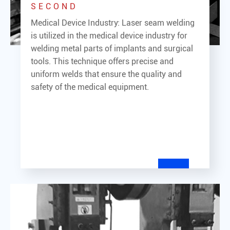
SECOND
Medical Device Industry: Laser seam welding
is utilized in the medical device industry for
welding metal parts of implants and surgical
tools. This technique offers precise and
uniform welds that ensure the quality and
safety of the medical equipment.