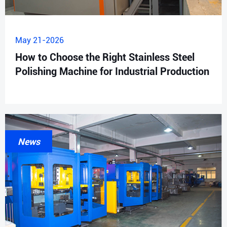
May 21-2026
How to Choose the Right Stainless Steel
Polishing Machine for Industrial Production
News