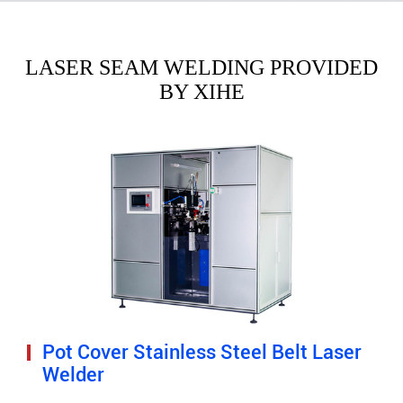
LASER SEAM WELDING PROVIDED
BY XIHE
Pot Cover Stainless Steel Belt Laser
Welder