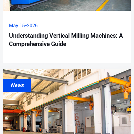
May 15-2026
Understanding Vertical Milling Machines: A
Comprehensive Guide
News