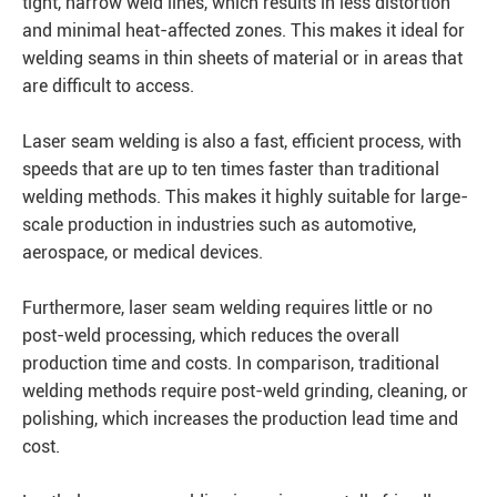
tight, narrow weld lines, which results in less distortion
and minimal heat-affected zones. This makes it ideal for
welding seams in thin sheets of material or in areas that
are difficult to access.
Laser seam welding is also a fast, efficient process, with
speeds that are up to ten times faster than traditional
welding methods. This makes it highly suitable for large-
scale production in industries such as automotive,
aerospace, or medical devices.
Furthermore, laser seam welding requires little or no
post-weld processing, which reduces the overall
production time and costs. In comparison, traditional
welding methods require post-weld grinding, cleaning, or
polishing, which increases the production lead time and
cost.