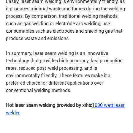
Lastly, laser seam welding is environmentally friendly, as
it produces minimal waste and fumes during the welding
process. By comparison, traditional welding methods,
such as gas welding or electrode arc welding, use
consumables such as electrodes and shielding gas that
produce waste and emissions.
In summary, laser seam welding is an innovative
technology that provides high accuracy, fast production
rates, reduced post-weld processing, and is
environmentally friendly. These features make it a
preferred choice for different applications over
conventional welding methods.
Hot laser seam welding provided by xihe:
1000 watt laser
welder
.