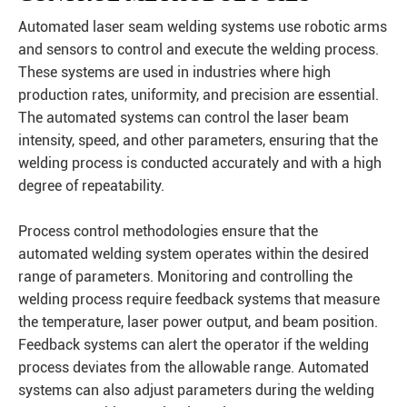
Automated laser seam welding systems use robotic arms
and sensors to control and execute the welding process.
These systems are used in industries where high
production rates, uniformity, and precision are essential.
The automated systems can control the laser beam
intensity, speed, and other parameters, ensuring that the
welding process is conducted accurately and with a high
degree of repeatability.
Process control methodologies ensure that the
automated welding system operates within the desired
range of parameters. Monitoring and controlling the
welding process require feedback systems that measure
the temperature, laser power output, and beam position.
Feedback systems can alert the operator if the welding
process deviates from the allowable range. Automated
systems can also adjust parameters during the welding