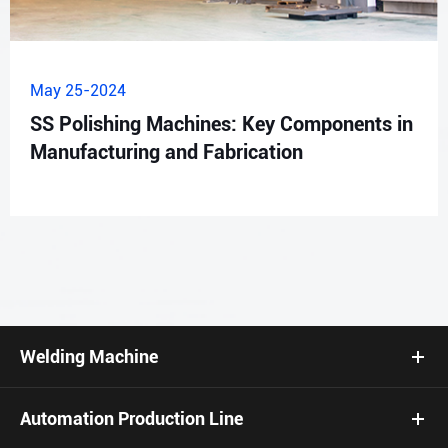
May 25-2024
SS Polishing Machines: Key Components in
Manufacturing and Fabrication
Welding Machine
Automation Production Line