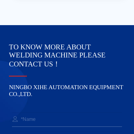
TO KNOW MORE ABOUT
WELDING MACHINE PLEASE
CONTACT US！
NINGBO XIHE AUTOMATION EQUIPMENT
CO.,LTD.
