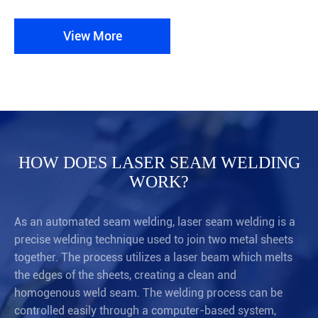
View More
HOW DOES LASER SEAM WELDING
WORK?
As an automated seam welding, laser seam welding is a
precise welding technique used to join two metal sheets
together. The process utilizes a laser beam which melts
the edges of the sheets, creating a clean and
homogenous weld seam. The welding process can be
controlled easily through a computer-based system,