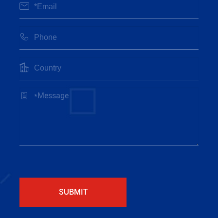




SUBMIT