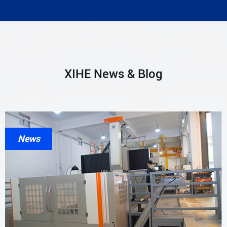
XIHE News & Blog
News