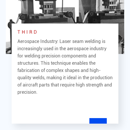
THIRD
Aerospace Industry: Laser seam welding is
increasingly used in the aerospace industry
for welding precision components and
structures. This technique enables the
fabrication of complex shapes and high-
quality welds, making it ideal in the production
of aircraft parts that require high strength and
precision.