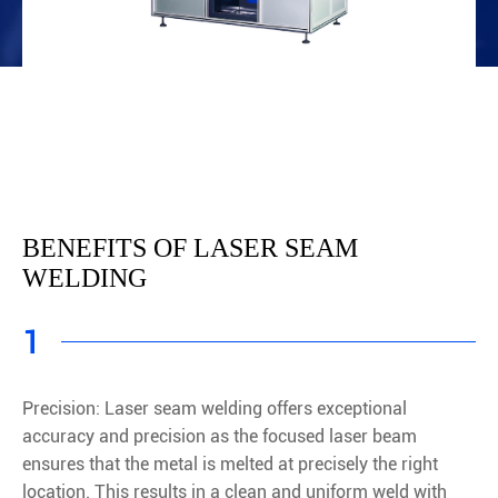
BENEFITS OF LASER SEAM
WELDING
1
Precision: Laser seam welding offers exceptional
accuracy and precision as the focused laser beam
ensures that the metal is melted at precisely the right
location. This results in a clean and uniform weld with