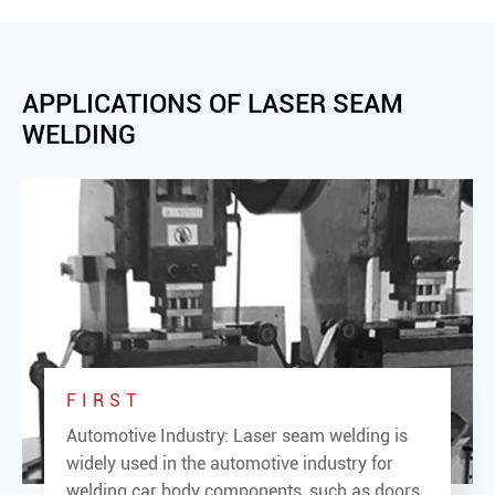
APPLICATIONS OF LASER SEAM
WELDING
FIRST
Automotive Industry: Laser seam welding is
widely used in the automotive industry for
welding car body components, such as doors,