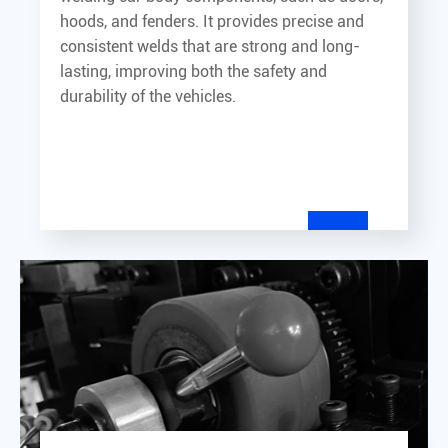
hoods, and fenders. It provides precise and
consistent welds that are strong and long-
lasting, improving both the safety and
durability of the vehicles.