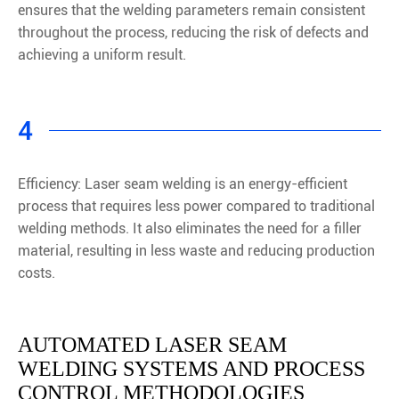
ensures that the welding parameters remain consistent
throughout the process, reducing the risk of defects and
achieving a uniform result.
4
Efficiency: Laser seam welding is an energy-efficient
process that requires less power compared to traditional
welding methods. It also eliminates the need for a filler
material, resulting in less waste and reducing production
costs.
AUTOMATED LASER SEAM
WELDING SYSTEMS AND PROCESS
CONTROL METHODOLOGIES