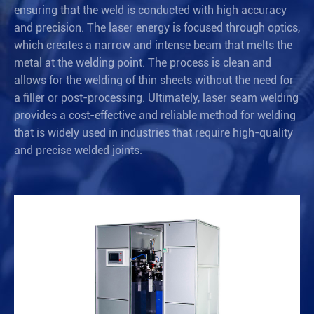
ensuring that the weld is conducted with high accuracy
and precision. The laser energy is focused through optics,
which creates a narrow and intense beam that melts the
metal at the welding point. The process is clean and
allows for the welding of thin sheets without the need for
a filler or post-processing. Ultimately, laser seam welding
provides a cost-effective and reliable method for welding
that is widely used in industries that require high-quality
and precise welded joints.