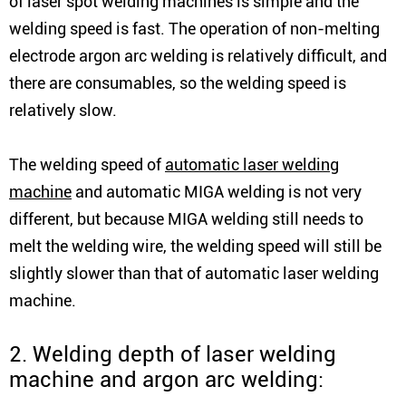
of laser spot welding machines is simple and the
welding speed is fast. The operation of non-melting
electrode argon arc welding is relatively difficult, and
there are consumables, so the welding speed is
relatively slow.
The welding speed of
automatic laser welding
machine
and automatic MIGA welding is not very
different, but because MIGA welding still needs to
melt the welding wire, the welding speed will still be
slightly slower than that of automatic laser welding
machine.
2. Welding depth of laser welding
machine and argon arc welding: