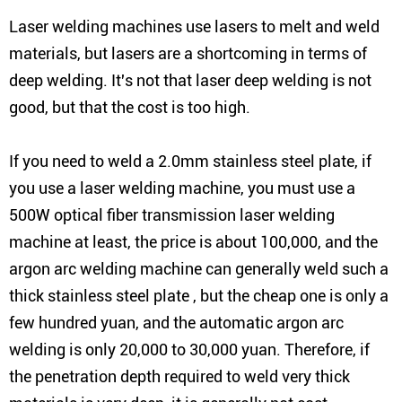
Laser welding machines use lasers to melt and weld
materials, but lasers are a shortcoming in terms of
deep welding. It's not that laser deep welding is not
good, but that the cost is too high.
If you need to weld a 2.0mm stainless steel plate, if
you use a laser welding machine, you must use a
500W optical fiber transmission laser welding
machine at least, the price is about 100,000, and the
argon arc welding machine can generally weld such a
thick stainless steel plate , but the cheap one is only a
few hundred yuan, and the automatic argon arc
welding is only 20,000 to 30,000 yuan. Therefore, if
the penetration depth required to weld very thick