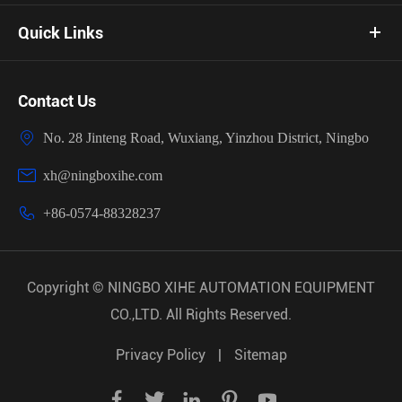
Quick Links
Contact Us

No. 28 Jinteng Road, Wuxiang, Yinzhou District, Ningbo

xh@ningboxihe.com

+86-0574-88328237
Copyright ©
NINGBO XIHE AUTOMATION EQUIPMENT
CO.,LTD.
All Rights Reserved.
Privacy Policy
|
Sitemap




