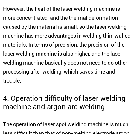
However, the heat of the laser welding machine is
more concentrated, and the thermal deformation
caused by the material is small, so the laser welding
machine has more advantages in welding thin-walled
materials. In terms of precision, the precision of the
laser welding machine is also higher, and the laser
welding machine basically does not need to do other
processing after welding, which saves time and
trouble.
4. Operation difficulty of laser welding
machine and argon arc welding:
The operation of laser spot welding machine is much
less difficult than that of non-melting electrode argon