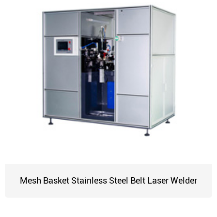
Mesh Basket Stainless Steel Belt Laser Welder