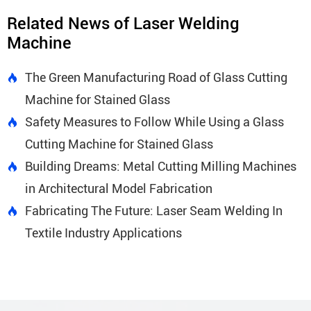
Related News of Laser Welding
Machine
The Green Manufacturing Road of Glass Cutting

Machine for Stained Glass
Safety Measures to Follow While Using a Glass

Cutting Machine for Stained Glass
Building Dreams: Metal Cutting Milling Machines

in Architectural Model Fabrication
Fabricating The Future: Laser Seam Welding In

Textile Industry Applications