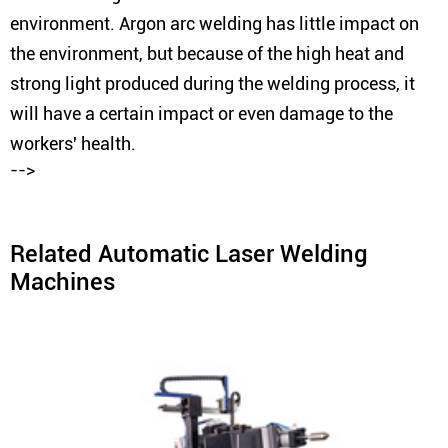
environment. Argon arc welding has little impact on
the environment, but because of the high heat and
strong light produced during the welding process, it
will have a certain impact or even damage to the
workers' health.
-->
Related Automatic Laser Welding
Machines