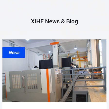
XIHE News & Blog
News