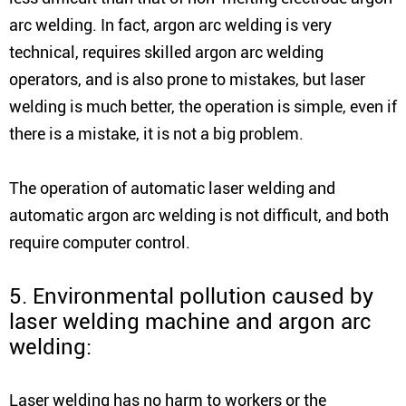
arc welding. In fact, argon arc welding is very
technical, requires skilled argon arc welding
operators, and is also prone to mistakes, but laser
welding is much better, the operation is simple, even if
there is a mistake, it is not a big problem.
The operation of automatic laser welding and
automatic argon arc welding is not difficult, and both
require computer control.
5. Environmental pollution caused by
laser welding machine and argon arc
welding:
Laser welding has no harm to workers or the