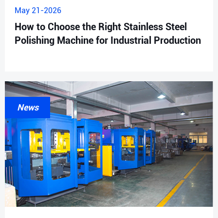
May 21-2026
How to Choose the Right Stainless Steel
Polishing Machine for Industrial Production
News