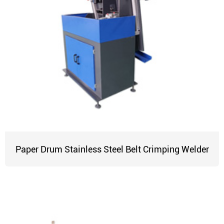
Paper Drum Stainless Steel Belt Crimping Welder