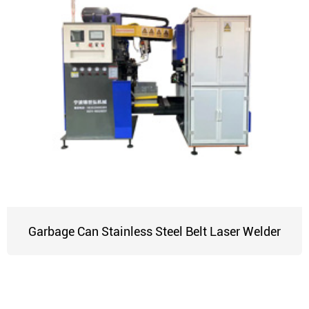
Garbage Can Stainless Steel Belt Laser Welder