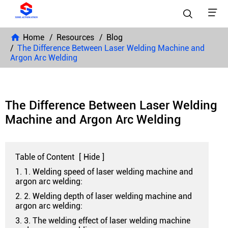


Home
Resources
Blog
The Difference Between Laser Welding Machine and
Argon Arc Welding
The Difference Between Laser Welding
Machine and Argon Arc Welding
Table of Content
[
Hide
]
1. 1. Welding speed of laser welding machine and
argon arc welding:
2. 2. Welding depth of laser welding machine and
argon arc welding:
3. 3. The welding effect of laser welding machine