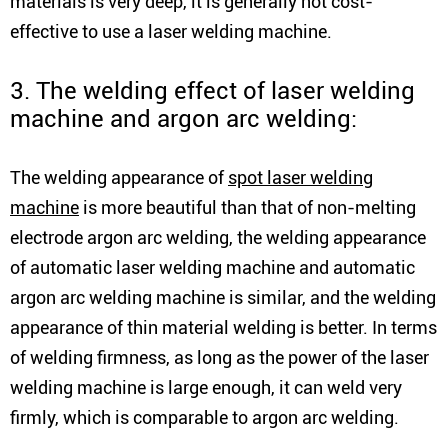
materials is very deep, it is generally not cost-
effective to use a laser welding machine.
3. The welding effect of laser welding
machine and argon arc welding:
The welding appearance of
spot laser welding
machine
is more beautiful than that of non-melting
electrode argon arc welding, the welding appearance
of automatic laser welding machine and automatic
argon arc welding machine is similar, and the welding
appearance of thin material welding is better. In terms
of welding firmness, as long as the power of the laser
welding machine is large enough, it can weld very
firmly, which is comparable to argon arc welding.