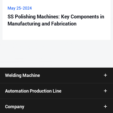
May 25-2024
SS Polishing Machines: Key Components in
Manufacturing and Fabrication
Welding Machine
Automation Production Line
Company