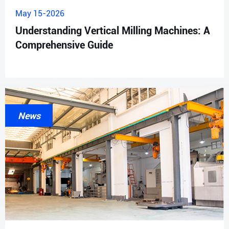
May 15-2026
Understanding Vertical Milling Machines: A
Comprehensive Guide
News