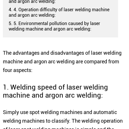
and argon arc welding:
4. 4. Operation difficulty of laser welding machine
and argon arc welding:
5. 5. Environmental pollution caused by laser
welding machine and argon arc welding:
The advantages and disadvantages of laser welding
machine and argon arc welding are compared from
four aspects:
1. Welding speed of laser welding
machine and argon arc welding:
Simply use spot welding machines and automatic
welding machines to classify. The welding operation