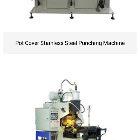
Pot Cover Stainless Steel Punching Machine