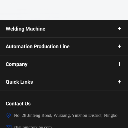
Welding Machine
Automation Production Line
Company
Quick Links
Contact Us

No. 28 Jinteng Road, Wuxiang, Yinzhou District, Ningbo

xh@ningboxihe.com