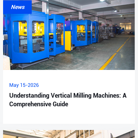
News
May 15-2026
Understanding Vertical Milling Machines: A
Comprehensive Guide