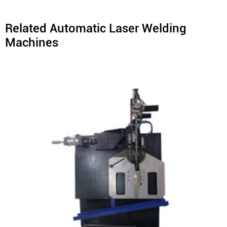
Related Automatic Laser Welding
Machines