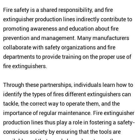
Fire safety is a shared responsibility, and fire
extinguisher production lines indirectly contribute to
promoting awareness and education about fire
prevention and management. Many manufacturers
collaborate with safety organizations and fire
departments to provide training on the proper use of
fire extinguishers.
Through these partnerships, individuals learn how to
identify the types of fires different extinguishers can
tackle, the correct way to operate them, and the
importance of regular maintenance. Fire extinguisher
production lines thus play a role in fostering a safety-
conscious society by ensuring that the tools are