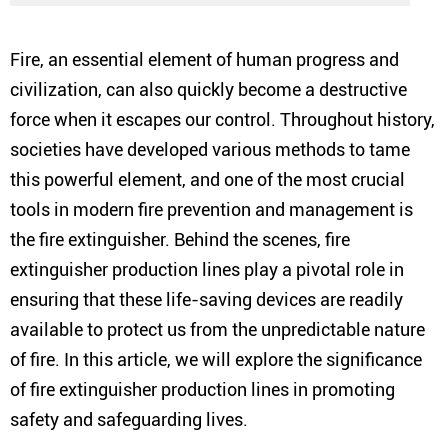
Fire, an essential element of human progress and
civilization, can also quickly become a destructive
force when it escapes our control. Throughout history,
societies have developed various methods to tame
this powerful element, and one of the most crucial
tools in modern fire prevention and management is
the fire extinguisher. Behind the scenes, fire
extinguisher production lines play a pivotal role in
ensuring that these life-saving devices are readily
available to protect us from the unpredictable nature
of fire. In this article, we will explore the significance
of fire extinguisher production lines in promoting
safety and safeguarding lives.