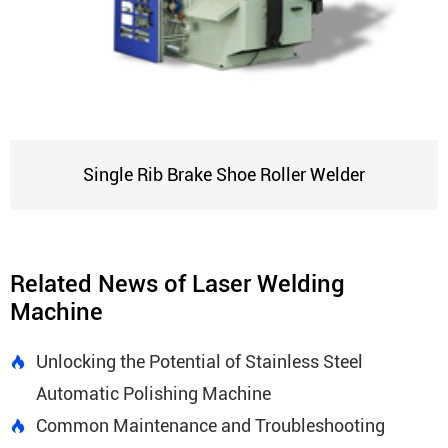
Single Rib Brake Shoe Roller Welder
Related News of Laser Welding
Machine
Unlocking the Potential of Stainless Steel

Automatic Polishing Machine
Common Maintenance and Troubleshooting
