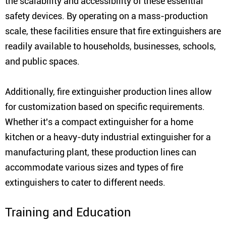
the scalability and accessibility of these essential
safety devices. By operating on a mass-production
scale, these facilities ensure that fire extinguishers are
readily available to households, businesses, schools,
and public spaces.
Additionally, fire extinguisher production lines allow
for customization based on specific requirements.
Whether it's a compact extinguisher for a home
kitchen or a heavy-duty industrial extinguisher for a
manufacturing plant, these production lines can
accommodate various sizes and types of fire
extinguishers to cater to different needs.
Training and Education