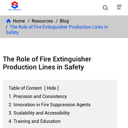


Home
Resources
Blog
The Role of Fire Extinguisher Production Lines in
Safety
The Role of Fire Extinguisher
Production Lines in Safety
Table of Content
[
Hide
]
1. Precision and Consistency
2. Innovation in Fire Suppression Agents
3. Scalability and Accessibility
4. Training and Education