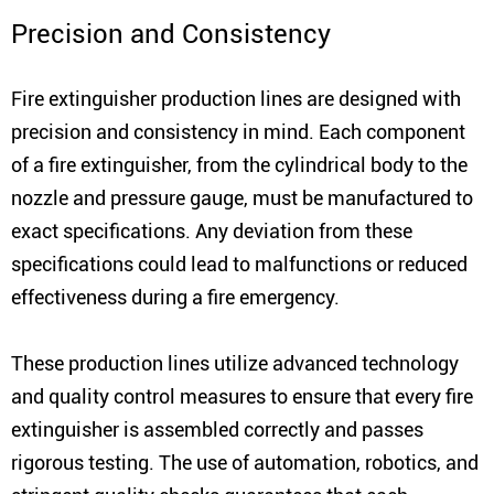
Precision and Consistency
Fire extinguisher production lines are designed with
precision and consistency in mind. Each component
of a fire extinguisher, from the cylindrical body to the
nozzle and pressure gauge, must be manufactured to
exact specifications. Any deviation from these
specifications could lead to malfunctions or reduced
effectiveness during a fire emergency.
These production lines utilize advanced technology
and quality control measures to ensure that every fire
extinguisher is assembled correctly and passes
rigorous testing. The use of automation, robotics, and