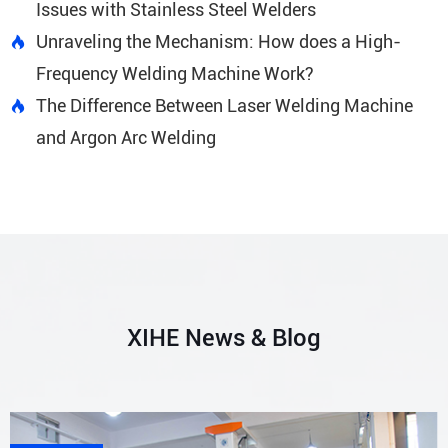
Issues with Stainless Steel Welders
Unraveling the Mechanism: How does a High-

Frequency Welding Machine Work?
The Difference Between Laser Welding Machine

and Argon Arc Welding
XIHE News & Blog