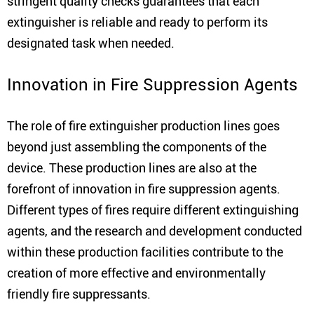
stringent quality checks guarantees that each
extinguisher is reliable and ready to perform its
designated task when needed.
Innovation in Fire Suppression Agents
The role of fire extinguisher production lines goes
beyond just assembling the components of the
device. These production lines are also at the
forefront of innovation in fire suppression agents.
Different types of fires require different extinguishing
agents, and the research and development conducted
within these production facilities contribute to the
creation of more effective and environmentally
friendly fire suppressants.