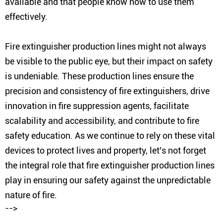
available and that people know how to use them
effectively.
Fire extinguisher production lines might not always
be visible to the public eye, but their impact on safety
is undeniable. These production lines ensure the
precision and consistency of fire extinguishers, drive
innovation in fire suppression agents, facilitate
scalability and accessibility, and contribute to fire
safety education. As we continue to rely on these vital
devices to protect lives and property, let's not forget
the integral role that fire extinguisher production lines
play in ensuring our safety against the unpredictable
nature of fire.
-->