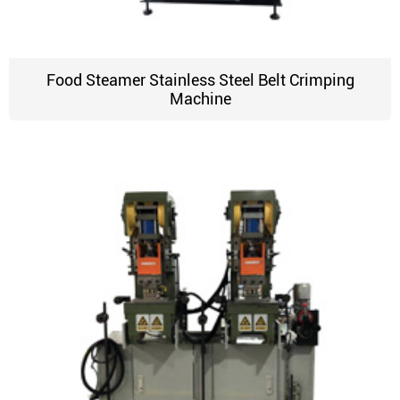
Food Steamer Stainless Steel Belt Crimping
Machine