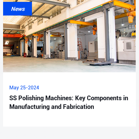
News
May 25-2024
SS Polishing Machines: Key Components in
Manufacturing and Fabrication