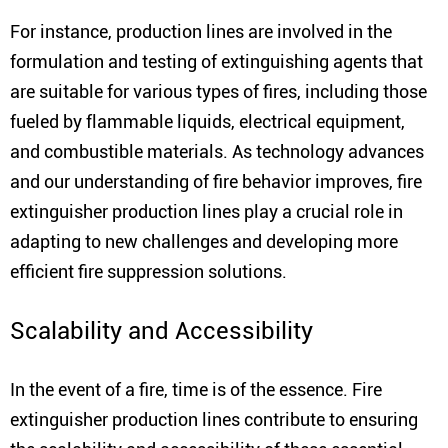
For instance, production lines are involved in the
formulation and testing of extinguishing agents that
are suitable for various types of fires, including those
fueled by flammable liquids, electrical equipment,
and combustible materials. As technology advances
and our understanding of fire behavior improves, fire
extinguisher production lines play a crucial role in
adapting to new challenges and developing more
efficient fire suppression solutions.
Scalability and Accessibility
In the event of a fire, time is of the essence. Fire
extinguisher production lines contribute to ensuring