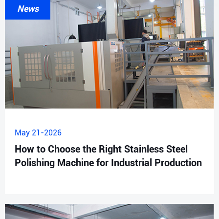
News
May 21-2026
How to Choose the Right Stainless Steel
Polishing Machine for Industrial Production