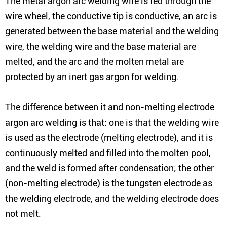
The metal argon arc welding wire is fed through the
wire wheel, the conductive tip is conductive, an arc is
generated between the base material and the welding
wire, the welding wire and the base material are
melted, and the arc and the molten metal are
protected by an inert gas argon for welding.
The difference between it and non-melting electrode
argon arc welding is that: one is that the welding wire
is used as the electrode (melting electrode), and it is
continuously melted and filled into the molten pool,
and the weld is formed after condensation; the other
(non-melting electrode) is the tungsten electrode as
the welding electrode, and the welding electrode does
not melt.