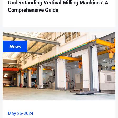
Understanding Vertical Milling Machines: A
Comprehensive Guide
News
May 25-2024