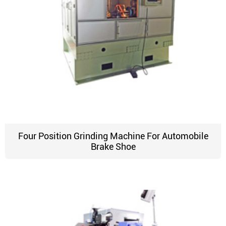
Four Position Grinding Machine For Automobile
Brake Shoe