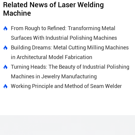
Related News of Laser Welding
Machine
From Rough to Refined: Transforming Metal

Surfaces With Industrial Polishing Machines
Building Dreams: Metal Cutting Milling Machines

in Architectural Model Fabrication
Turning Heads: The Beauty of Industrial Polishing

Machines in Jewelry Manufacturing
Working Principle and Method of Seam Welder
