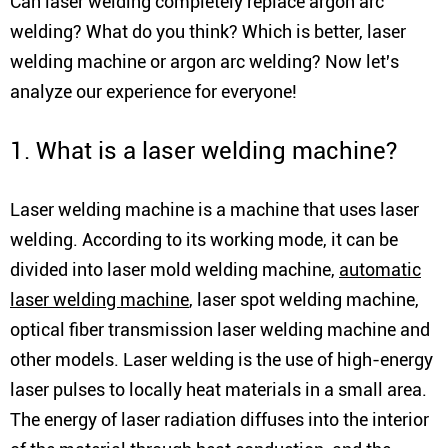
Can laser welding completely replace argon arc
welding? What do you think? Which is better, laser
welding machine or argon arc welding? Now let's
analyze our experience for everyone!
1. What is a laser welding machine?
Laser welding machine is a machine that uses laser
welding. According to its working mode, it can be
divided into laser mold welding machine,
automatic
laser welding machine
, laser spot welding machine,
optical fiber transmission laser welding machine and
other models. Laser welding is the use of high-energy
laser pulses to locally heat materials in a small area.
The energy of laser radiation diffuses into the interior