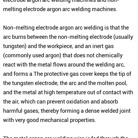
melting electrode argon arc welding machines.
Non-melting electrode argon arc welding is that the
arc burns between the non-melting electrode (usually
tungsten) and the workpiece, and an inert gas
(commonly used argon) that does not chemically
react with the metal flows around the welding arc,
and forms a The protective gas cover keeps the tip of
the tungsten electrode, the arc and the molten pool,
and the metal at high temperature out of contact with
the air, which can prevent oxidation and absorb
harmful gases, thereby forming a dense welded joint
with very good mechanical properties.