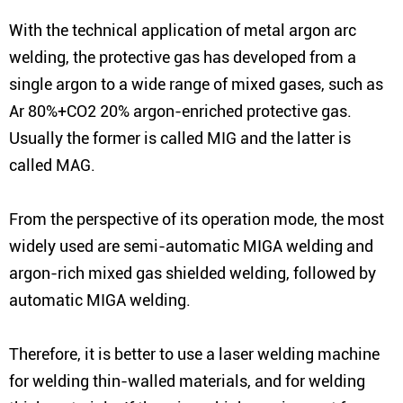
With the technical application of metal argon arc
welding, the protective gas has developed from a
single argon to a wide range of mixed gases, such as
Ar 80%+CO2 20% argon-enriched protective gas.
Usually the former is called MIG and the latter is
called MAG.
From the perspective of its operation mode, the most
widely used are semi-automatic MIGA welding and
argon-rich mixed gas shielded welding, followed by
automatic MIGA welding.
Therefore, it is better to use a laser welding machine
for welding thin-walled materials, and for welding