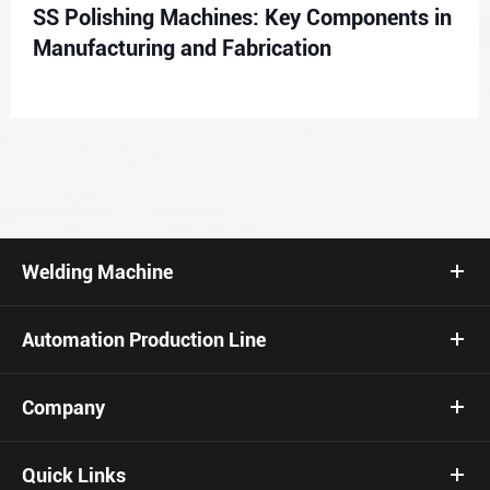
SS Polishing Machines: Key Components in
Manufacturing and Fabrication
Welding Machine
Automation Production Line
Company
Quick Links