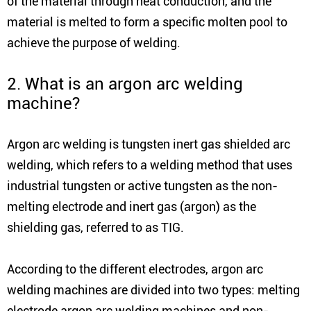
of the material through heat conduction, and the
material is melted to form a specific molten pool to
achieve the purpose of welding.
2. What is an argon arc welding
machine?
Argon arc welding is tungsten inert gas shielded arc
welding, which refers to a welding method that uses
industrial tungsten or active tungsten as the non-
melting electrode and inert gas (argon) as the
shielding gas, referred to as TIG.
According to the different electrodes, argon arc
welding machines are divided into two types: melting
electrode argon arc welding machines and non-