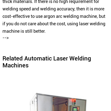
thick materials. If there is no high requirement for
welding speed and welding accuracy, then it is more
cost-effective to use argon arc welding machine, but
if you do not care about the cost, using laser welding
machine is still better.
-->
Related Automatic Laser Welding
Machines