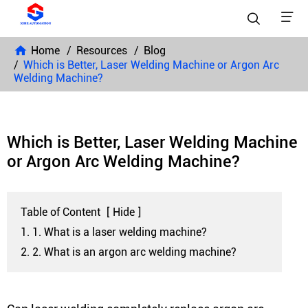


Home
Resources
Blog
Which is Better, Laser Welding Machine or Argon Arc
Welding Machine?
Which is Better, Laser Welding Machine
or Argon Arc Welding Machine?
Table of Content
[
Hide
]
1. 1. What is a laser welding machine?
2. 2. What is an argon arc welding machine?