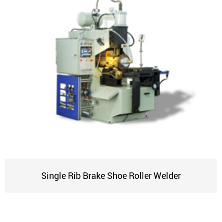
Single Rib Brake Shoe Roller Welder