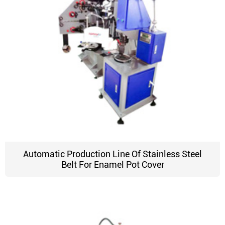
Automatic Production Line Of Stainless Steel
Belt For Enamel Pot Cover