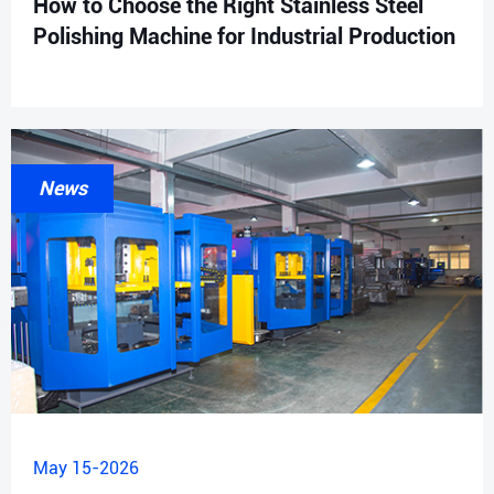
How to Choose the Right Stainless Steel
Polishing Machine for Industrial Production
News
May 15-2026