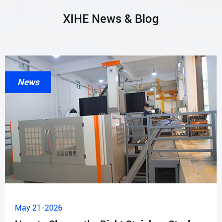
XIHE News & Blog
News
May 21-2026