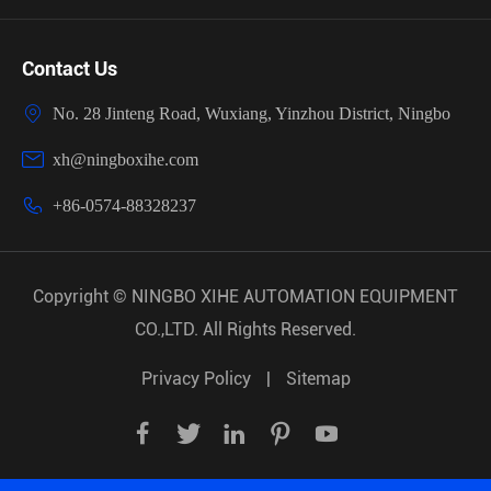
Contact Us

No. 28 Jinteng Road, Wuxiang, Yinzhou District, Ningbo

xh@ningboxihe.com

+86-0574-88328237
Copyright ©
NINGBO XIHE AUTOMATION EQUIPMENT
CO.,LTD.
All Rights Reserved.
Privacy Policy
|
Sitemap




